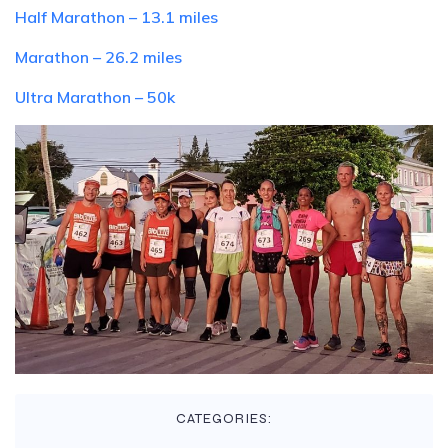
Half Marathon – 13.1 miles
Marathon – 26.2 miles
Ultra Marathon – 50k
CATEGORIES: