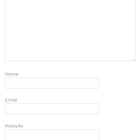
Name
Email
Website