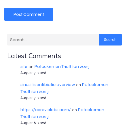
Search
Latest Comments
site
Potcakeman Triathlon 2023
on
August 7, 2026
sinusitis antibiotic overview
Potcakeman
on
Triathlon 2023
August 7, 2026
https://carevialabs.com/
Potcakeman
on
Triathlon 2023
August 6, 2026