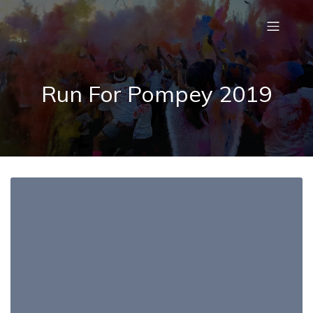
Run For Pompey 2019