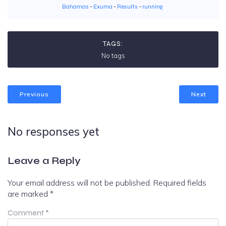
Bahamas
-
Exuma
-
Results
-
running
TAGS:
No tags
Previous
Next
No responses yet
Leave a Reply
Your email address will not be published.
Required fields
are marked
*
Comment
*