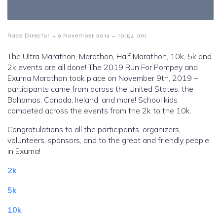
-
-
Race Director
9 November 2019
10:54 am
The Ultra Marathon, Marathon, Half Marathon, 10k, 5k and
2k events are all done! The 2019 Run For Pompey and
Exuma Marathon took place on November 9th, 2019 –
participants came from across the United States, the
Bahamas, Canada, Ireland, and more! School kids
competed across the events from the 2k to the 10k.
Congratulations to all the participants, organizers,
volunteers, sponsors, and to the great and friendly people
in Exuma!
2k
5k
10k