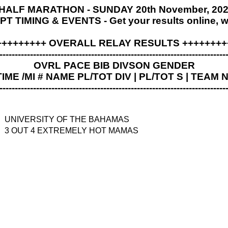
ALF MARATHON - SUNDAY 20th November, 2022
 TIMING & EVENTS - Get your results online, 
+++++++++ OVERALL RELAY RESULTS ++++++++
--------------------------------------------------------------------------
OVRL PACE BIB DIVSON GENDER
TIME /MI # NAME PL/TOT DIV | PL/TOT S | TEAM
--------------------------------------------------------------------------
UNIVERSITY OF THE BAHAMAS
3 OUT 4 EXTREMELY HOT MAMAS