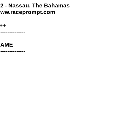
 - Nassau, The Bahamas
www.raceprompt.com
++
---------------
 NAME
---------------