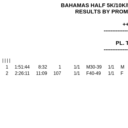
BAHAMAS HALF 5K/10K/H
RESULTS BY PROMPT
+
--------------
PL. 
--------------
| | | |
1
1:51:44
8:32
1
1/1
M30-39
1/1
M
2
2:26:11
11:09
107
1/1
F40-49
1/1
F