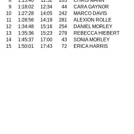
8
1:13:40
11:52
203
CHRIS MANN
9
1:18:02
12:34
44
CARA GAYNOR
10
1:27:28
14:05
242
MARCO DAVIS
11
1:28:56
14:19
281
ALEXION ROLLE
12
1:34:48
15:16
254
DANIEL MORLEY
13
1:35:36
15:23
279
REBECCA HIEBERT
14
1:45:37
17:00
43
SONIA MORLEY
15
1:50:01
17:43
72
ERICA HARRIS