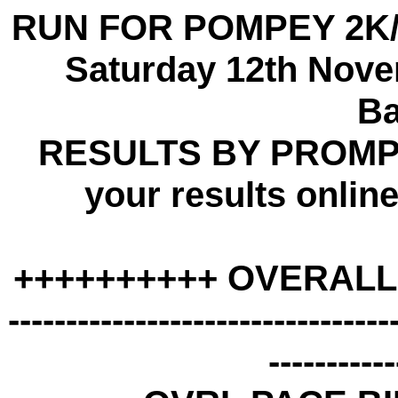
RUN FOR POMPEY 2K/
Saturday 12th Nove
B
RESULTS BY PROMPT
your results onli
++++++++++ OVERALL
---------------------------------
-----------