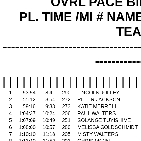
OVRL PACE B
PL. TIME /MI # NAME
TE
---------------------------------
-----------
| | | | | | | | | | | | | | | | | | | | |
1
53:54
8:41
290
LINCOLN JOLLEY
2
55:12
8:54
272
PETER JACKSON
3
59:16
9:33
273
KATIE MERRELL
4
1:04:37
10:24
206
PAUL WALTERS
5
1:07:09
10:49
251
SOLANGE TUYISHIME
6
1:08:00
10:57
280
MELISSA GOLDSCHMIDT
7
1:10:10
11:18
205
MISTY WALTERS