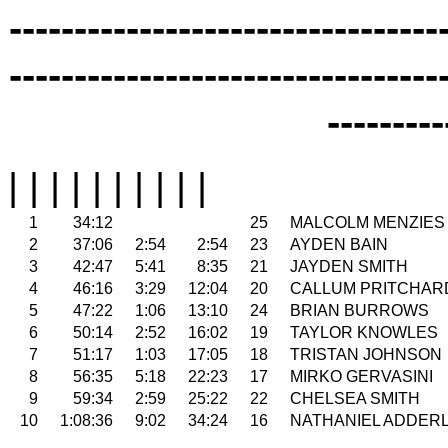
---------------------------------
---------------------------------
---------
| | | | | | | | | |
1
34:12
25
MALCOLM MENZIES
2
37:06
2:54
2:54
23
AYDEN BAIN
3
42:47
5:41
8:35
21
JAYDEN SMITH
4
46:16
3:29
12:04
20
CALLUM PRITCHAR
5
47:22
1:06
13:10
24
BRIAN BURROWS
6
50:14
2:52
16:02
19
TAYLOR KNOWLES
7
51:17
1:03
17:05
18
TRISTAN JOHNSON
8
56:35
5:18
22:23
17
MIRKO GERVASINI
9
59:34
2:59
25:22
22
CHELSEA SMITH
10
1:08:36
9:02
34:24
16
NATHANIEL ADDER