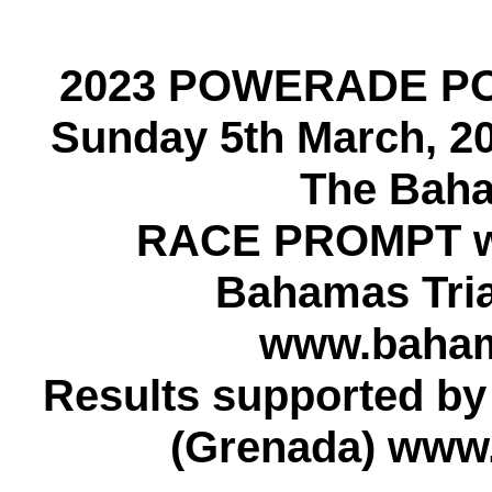
2023 POWERADE P
Sunday 5th March, 2
The Baha
RACE PROMPT w
Bahamas Tria
www.bahama
Results supported b
(Grenada) www