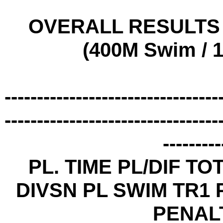
OVERALL RESULTS -
(400M Swim / 1
---------------------------------
---------------------------------
---------
PL. TIME PL/DIF TO
DIVSN PL SWIM TR1 P
PENAL