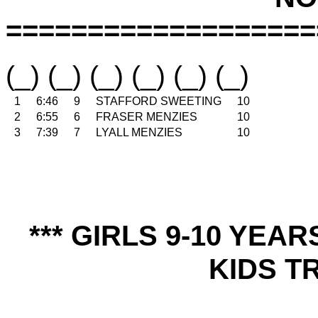
===================
(_) (_) (_) (_) (_) (_)
1
6:46
9
STAFFORD SWEETING
10
2
6:55
6
FRASER MENZIES
10
3
7:39
7
LYALL MENZIES
10
*** GIRLS 9-10 YEA
KIDS TR