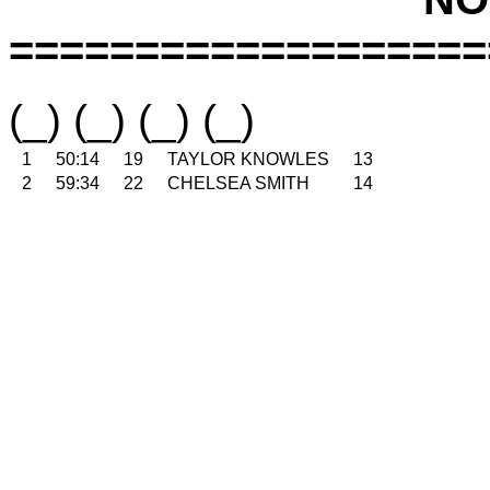
===================
(_) (_) (_) (_)
1
50:14
19
TAYLOR KNOWLES
13
2
59:34
22
CHELSEA SMITH
14