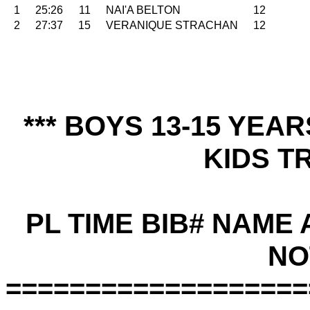
1
25:26
11
NAI'A BELTON
12
2
27:37
15
VERANIQUE STRACHAN
12
*** BOYS 13-15 YEA
KIDS TR
PL TIME BIB# NAME
NO
===================