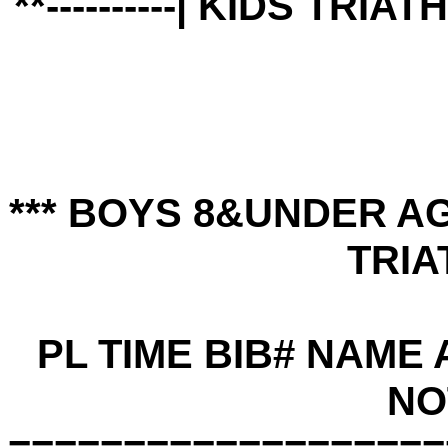
**----------| KIDS TRIA
*** BOYS 8&UNDER A
TRIA
PL TIME BIB# NAME
NO
===================