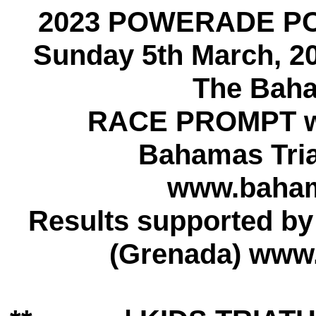
2023 POWERADE P
Sunday 5th March, 2
The Baha
RACE PROMPT w
Bahamas Tria
www.bahama
Results supported b
(Grenada) www