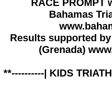
RACE PROMPT w
Bahamas Tria
www.bahama
Results supported b
(Grenada) www
**----------| KIDS TRIA