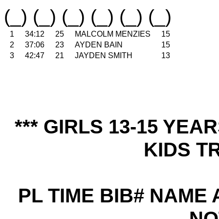
(_) (_) (_) (_) (_) (_)
1
34:12
25
MALCOLM MENZIES
15
2
37:06
23
AYDEN BAIN
15
3
42:47
21
JAYDEN SMITH
13
*** GIRLS 13-15 YE
KIDS TR
PL TIME BIB# NAME
NO