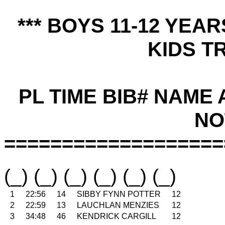
*** BOYS 11-12 YEA
KIDS TR
PL TIME BIB# NAME
NO
===================
(_) (_) (_) (_) (_) (_)
1
22:56
14
SIBBY FYNN POTTER
12
2
22:59
13
LAUCHLAN MENZIES
12
3
34:48
46
KENDRICK CARGILL
12