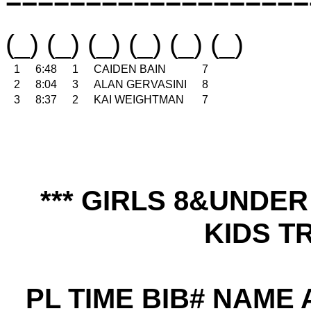
(_) (_) (_) (_) (_) (_)
1
6:48
1
CAIDEN BAIN
7
2
8:04
3
ALAN GERVASINI
8
3
8:37
2
KAI WEIGHTMAN
7
*** GIRLS 8&UNDE
KIDS TR
PL TIME BIB# NAME