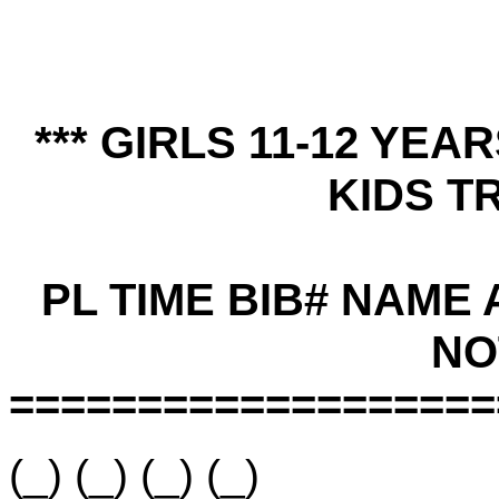
*** GIRLS 11-12 YE
KIDS TR
PL TIME BIB# NAME
NO
===================
(_) (_) (_) (_)