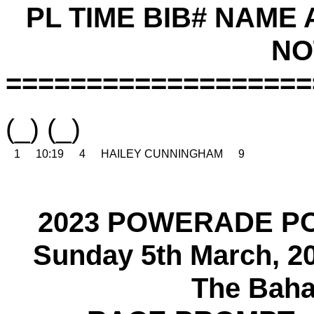
PL TIME BIB# NAME
NO
===================
(_) (_)
1
10:19
4
HAILEY CUNNINGHAM
9
2023 POWERADE P
Sunday 5th March, 2
The Baha