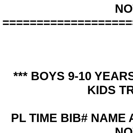
NO
===================
*** BOYS 9-10 YEA
KIDS TR
PL TIME BIB# NAME
NO