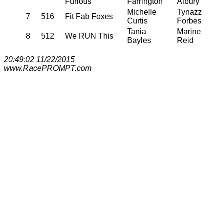
Furious
Farrington
Albury
Michelle
Tynazz
7
516
Fit Fab Foxes
Curtis
Forbes
Tania
Marine
8
512
We RUN This
Bayles
Reid
20:49:02 11/22/2015
www.RacePROMPT.com