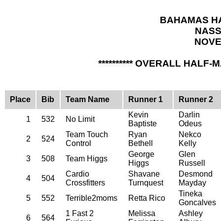
BAHAMAS HA
NASS
NOVE
********** OVERALL HALF-
Place
Bib
Team Name
Runner 1
Runner 2
Kevin
Darlin
1
532
No Limit
Baptiste
Odeus
Team Touch
Ryan
Nekco
2
524
Control
Bethell
Kelly
George
Glen
3
508
Team Higgs
Higgs
Russell
Cardio
Shavane
Desmond
4
504
Crossfitters
Turnquest
Mayday
Tineka
5
552
Terrible2moms
Retta Rico
Goncalves
1 Fast 2
Melissa
Ashley
6
564