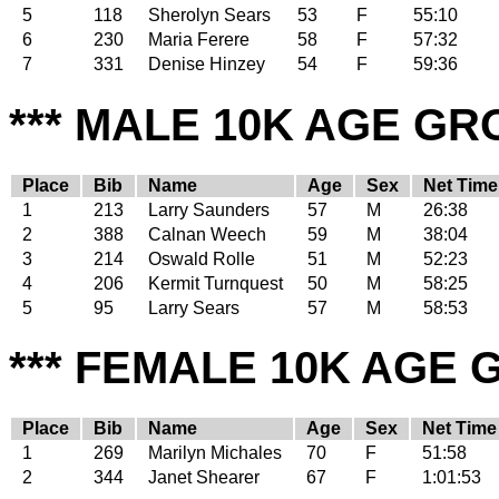
5
118
Sherolyn Sears
53
F
55:10
6
230
Maria Ferere
58
F
57:32
7
331
Denise Hinzey
54
F
59:36
*** MALE 10K AGE GROU
Place
Bib
Name
Age
Sex
Net Time
1
213
Larry Saunders
57
M
26:38
2
388
Calnan Weech
59
M
38:04
3
214
Oswald Rolle
51
M
52:23
4
206
Kermit Turnquest
50
M
58:25
5
95
Larry Sears
57
M
58:53
*** FEMALE 10K AGE GR
Place
Bib
Name
Age
Sex
Net Time
1
269
Marilyn Michales
70
F
51:58
2
344
Janet Shearer
67
F
1:01:53