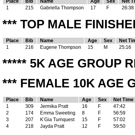
Place
Bib
Name
Age
Sex
Net T
1
215
Gabriella Thompson
17
F
26:38
*** TOP MALE FINISHER
Place
Bib
Name
Age
Sex
Net Ti
1
216
Eugene Thompson
15
M
25:16
***** 5K AGE GROUP R
*** FEMALE 10K AGE GR
Place
Bib
Name
Age
Sex
Net Time
1
309
Jermika Pratt
16
F
47:42
2
174
Emma Sweeting
8
F
56:59
3
207
K'Gia Turnquest
15
F
57:02
4
218
Jayda Pratt
12
F
59:50