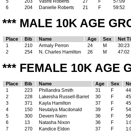
5
203
Vashti Roberts
27
F
57:09
6
204
Danielle Roberts
21
F
59:52
*** MALE 10K AGE GROU
Place
Bib
Name
Age
Sex
Net T
1
210
Armaly Perron
24
M
30:23
2
254
N. Charles Hamilton
26
M
47:02
*** FEMALE 10K AGE GR
Place
Bib
Name
Age
Sex
Ne
1
223
Phillandra Smith
31
F
44
2
228
Lakeisha Russell-Barret
30
F
45
3
371
Kayla Hamilton
37
F
45
4
150
Neutalya Macdonald
39
F
54
5
300
Devern Nairn
36
F
56
6
13
Natasha Nixon
36
F
1:
7
270
Kandice Eldon
37
F
1: