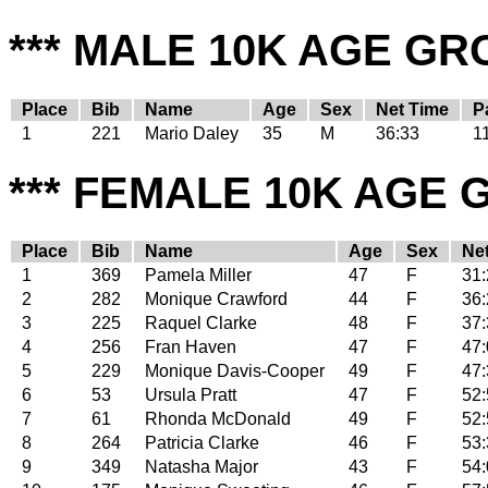
*** MALE 10K AGE GROU
Place
Bib
Name
Age
Sex
Net Time
P
1
221
Mario Daley
35
M
36:33
1
*** FEMALE 10K AGE GR
Place
Bib
Name
Age
Sex
Ne
1
369
Pamela Miller
47
F
31:
2
282
Monique Crawford
44
F
36:
3
225
Raquel Clarke
48
F
37:
4
256
Fran Haven
47
F
47:
5
229
Monique Davis-Cooper
49
F
47:
6
53
Ursula Pratt
47
F
52:
7
61
Rhonda McDonald
49
F
52:
8
264
Patricia Clarke
46
F
53:
9
349
Natasha Major
43
F
54: