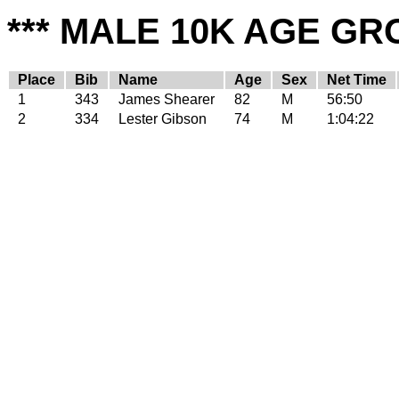
*** MALE 10K AGE GROU
Place
Bib
Name
Age
Sex
Net Time
1
343
James Shearer
82
M
56:50
2
334
Lester Gibson
74
M
1:04:22