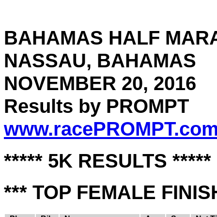
BAHAMAS HALF MARA
NASSAU, BAHAMAS
NOVEMBER 20, 2016
Results by PROMPT
www.racePROMPT.co
***** 5K RESULTS *****
*** TOP FEMALE FINIS