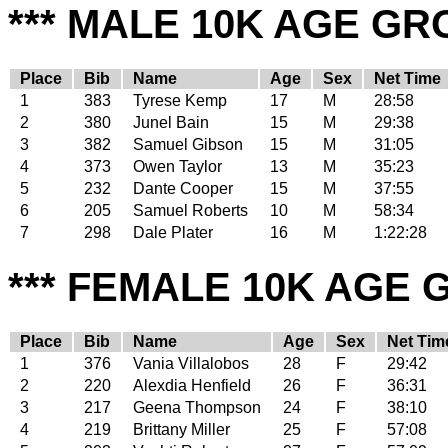
*** MALE 10K AGE GROU
Place
Bib
Name
Age
Sex
Net Time
1
383
Tyrese Kemp
17
M
28:58
2
380
Junel Bain
15
M
29:38
3
382
Samuel Gibson
15
M
31:05
4
373
Owen Taylor
13
M
35:23
5
232
Dante Cooper
15
M
37:55
6
205
Samuel Roberts
10
M
58:34
7
298
Dale Plater
16
M
1:22:28
*** FEMALE 10K AGE GR
Place
Bib
Name
Age
Sex
Net Tim
1
376
Vania Villalobos
28
F
29:42
2
220
Alexdia Henfield
26
F
36:31
3
217
Geena Thompson
24
F
38:10
4
219
Brittany Miller
25
F
57:08