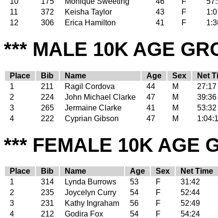
10
175
Monique Sweeting
46
F
57:
11
372
Keisha Taylor
43
F
1:0
12
306
Erica Hamilton
41
F
1:3
*** MALE 10K AGE GROU
Place
Bib
Name
Age
Sex
Net T
1
211
Ragil Cordova
44
M
27:17
2
224
John Michael Clarke
47
M
39:36
3
265
Jermaine Clarke
41
M
53:32
4
222
Cyprian Gibson
47
M
1:04:
*** FEMALE 10K AGE GR
Place
Bib
Name
Age
Sex
Net Time
1
314
Lynda Burrows
53
F
31:42
2
235
Joycelyn Curry
54
F
52:44
3
231
Kathy Ingraham
56
F
52:49
4
212
Godira Fox
54
F
54:24