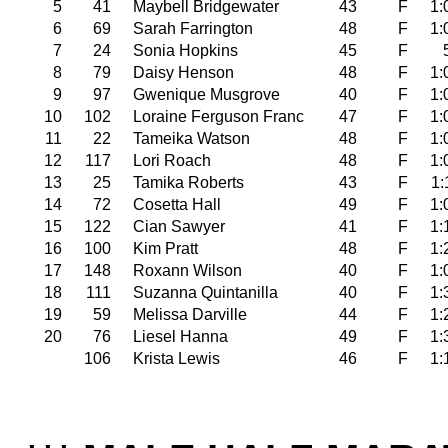
5
41
Maybell Bridgewater
43
F
1:
6
69
Sarah Farrington
48
F
1:
7
24
Sonia Hopkins
45
F
8
79
Daisy Henson
48
F
1:
9
97
Gwenique Musgrove
40
F
1:
10
102
Loraine Ferguson Franc
47
F
1:
11
22
Tameika Watson
48
F
1:
12
117
Lori Roach
48
F
1:
13
25
Tamika Roberts
43
F
1:
14
72
Cosetta Hall
49
F
1:
15
122
Cian Sawyer
41
F
1:
16
100
Kim Pratt
48
F
1:
17
148
Roxann Wilson
40
F
1:
18
111
Suzanna Quintanilla
40
F
1:
19
59
Melissa Darville
44
F
1:
20
76
Liesel Hanna
49
F
1:
106
Krista Lewis
46
F
1: