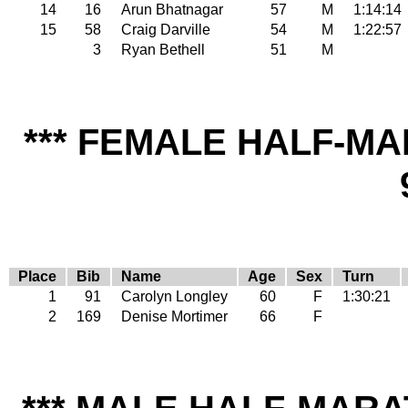
14
16
Arun Bhatnagar
57
M
1:14:14
15
58
Craig Darville
54
M
1:22:57
3
Ryan Bethell
51
M
*** FEMALE HALF-MA
Place
Bib
Name
Age
Sex
Turn
1
91
Carolyn Longley
60
F
1:30:21
2
169
Denise Mortimer
66
F