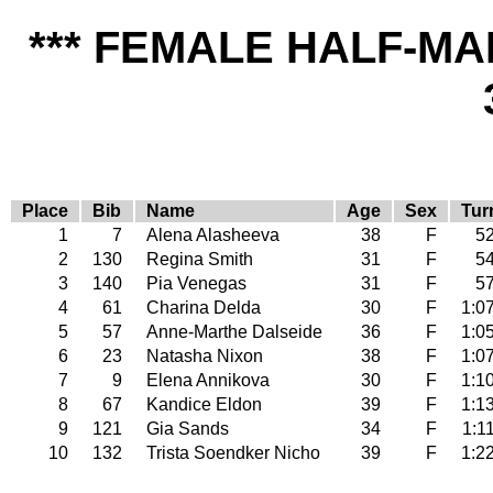
*** FEMALE HALF-MA
Place
Bib
Name
Age
Sex
Tur
1
7
Alena Alasheeva
38
F
52
2
130
Regina Smith
31
F
54
3
140
Pia Venegas
31
F
57
4
61
Charina Delda
30
F
1:0
5
57
Anne-Marthe Dalseide
36
F
1:0
6
23
Natasha Nixon
38
F
1:0
7
9
Elena Annikova
30
F
1:1
8
67
Kandice Eldon
39
F
1:1
9
121
Gia Sands
34
F
1:1
10
132
Trista Soendker Nicho
39
F
1:2