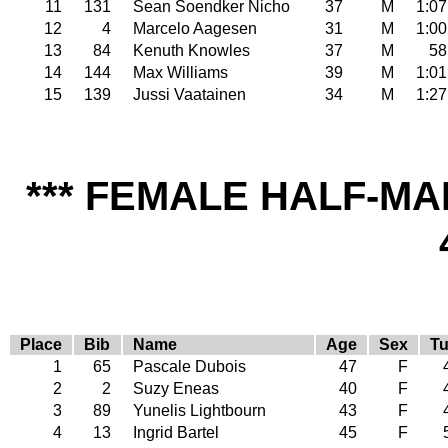
11
131
Sean Soendker Nicho
37
M
1:07
12
4
Marcelo Aagesen
31
M
1:00
13
84
Kenuth Knowles
37
M
58
14
144
Max Williams
39
M
1:01
15
139
Jussi Vaatainen
34
M
1:27
*** FEMALE HALF-MA
Place
Bib
Name
Age
Sex
Tu
1
65
Pascale Dubois
47
F
2
2
Suzy Eneas
40
F
3
89
Yunelis Lightbourn
43
F
4
13
Ingrid Bartel
45
F