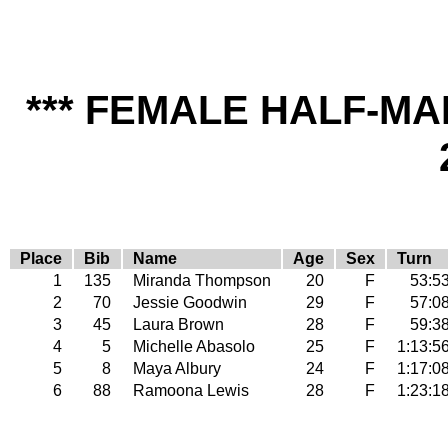
*** FEMALE HALF-MA
Place
Bib
Name
Age
Sex
Turn
1
135
Miranda Thompson
20
F
53:5
2
70
Jessie Goodwin
29
F
57:0
3
45
Laura Brown
28
F
59:3
4
5
Michelle Abasolo
25
F
1:13:5
5
8
Maya Albury
24
F
1:17:0
6
88
Ramoona Lewis
28
F
1:23:1