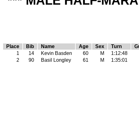
*** MALE HALF-MARA
Place
Bib
Name
Age
Sex
Turn
G
1
14
Kevin Basden
60
M
1:12:48
2
90
Basil Longley
61
M
1:35:01