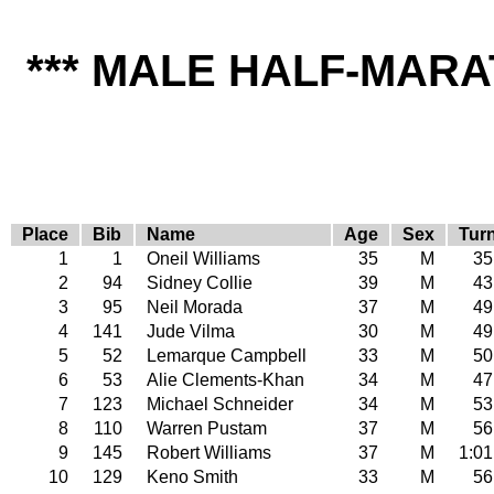
*** MALE HALF-MARA
Place
Bib
Name
Age
Sex
Tur
1
1
Oneil Williams
35
M
35
2
94
Sidney Collie
39
M
43
3
95
Neil Morada
37
M
49
4
141
Jude Vilma
30
M
49
5
52
Lemarque Campbell
33
M
50
6
53
Alie Clements-Khan
34
M
47
7
123
Michael Schneider
34
M
53
8
110
Warren Pustam
37
M
56
9
145
Robert Williams
37
M
1:01
10
129
Keno Smith
33
M
56