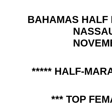
BAHAMAS HALF 
NASSA
NOVEMB
***** HALF-MAR
*** TOP FEM