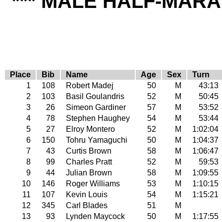
*** MALE HALF-MARA
Place
Bib
Name
Age
Sex
Turn
1
108
Robert Madej
50
M
43:13
2
103
Basil Goulandris
52
M
50:45
3
26
Simeon Gardiner
57
M
53:52
4
78
Stephen Haughey
54
M
53:44
5
27
Elroy Montero
52
M
1:02:04
6
150
Tohru Yamaguchi
50
M
1:04:37
7
43
Curtis Brown
58
M
1:06:47
8
99
Charles Pratt
52
M
59:53
9
44
Julian Brown
58
M
1:09:55
10
146
Roger Williams
53
M
1:10:15
11
107
Kevin Louis
54
M
1:15:21
12
345
Carl Blades
51
M
13
93
Lynden Maycock
50
M
1:17:55