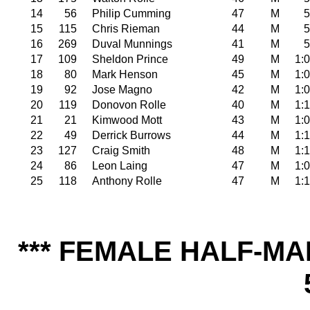
14
56
Philip Cumming
47
M
5
15
115
Chris Rieman
44
M
5
16
269
Duval Munnings
41
M
5
17
109
Sheldon Prince
49
M
1:
18
80
Mark Henson
45
M
1:
19
92
Jose Magno
42
M
1:
20
119
Donovon Rolle
40
M
1:
21
21
Kimwood Mott
43
M
1:
22
49
Derrick Burrows
44
M
1:
23
127
Craig Smith
48
M
1:
24
86
Leon Laing
47
M
1:
25
118
Anthony Rolle
47
M
1:
*** FEMALE HALF-MA