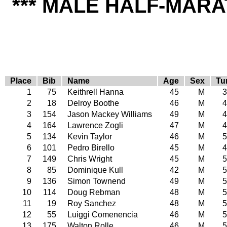
*** MALE HALF-MARA
Place
Bib
Name
Age
Sex
Tu
1
75
Keithrell Hanna
45
M
3
2
18
Delroy Boothe
46
M
4
3
154
Jason Mackey Williams
49
M
4
4
164
Lawrence Zogli
47
M
4
5
134
Kevin Taylor
46
M
5
6
101
Pedro Birello
45
M
4
7
149
Chris Wright
45
M
5
8
85
Dominique Kull
42
M
5
9
136
Simon Townend
49
M
5
10
114
Doug Rebman
48
M
5
11
19
Roy Sanchez
48
M
5
12
55
Luiggi Comenencia
46
M
5
13
175
Walton Rolle
46
M
5