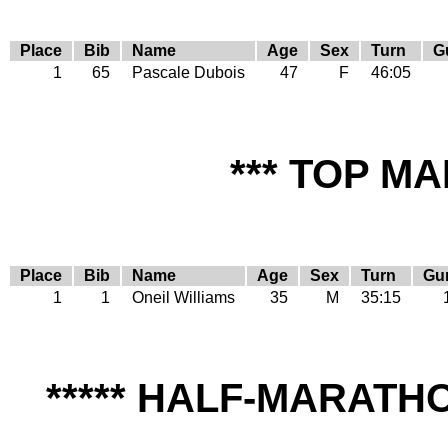
Place
Bib
Name
Age
Sex
Turn
G
1
65
Pascale Dubois
47
F
46:05
*** TOP MA
Place
Bib
Name
Age
Sex
Turn
Gu
1
1
Oneil Williams
35
M
35:15
***** HALF-MARAT