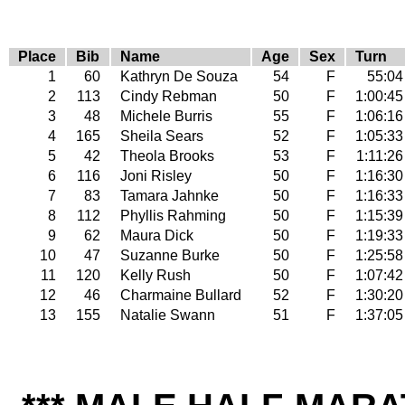
Place
Bib
Name
Age
Sex
Turn
1
60
Kathryn De Souza
54
F
55:04
2
113
Cindy Rebman
50
F
1:00:45
3
48
Michele Burris
55
F
1:06:16
4
165
Sheila Sears
52
F
1:05:33
5
42
Theola Brooks
53
F
1:11:26
6
116
Joni Risley
50
F
1:16:30
7
83
Tamara Jahnke
50
F
1:16:33
8
112
Phyllis Rahming
50
F
1:15:39
9
62
Maura Dick
50
F
1:19:33
10
47
Suzanne Burke
50
F
1:25:58
11
120
Kelly Rush
50
F
1:07:42
12
46
Charmaine Bullard
52
F
1:30:20
13
155
Natalie Swann
51
F
1:37:05