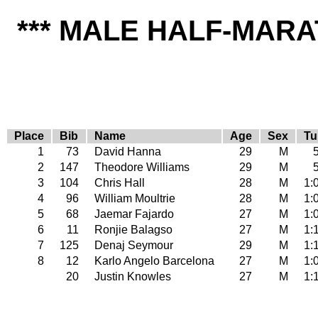
*** MALE HALF-MARA
Place
Bib
Name
Age
Sex
Tu
1
73
David Hanna
29
M
2
147
Theodore Williams
29
M
3
104
Chris Hall
28
M
1:
4
96
William Moultrie
28
M
1:
5
68
Jaemar Fajardo
27
M
1:
6
11
Ronjie Balagso
27
M
1:
7
125
Denaj Seymour
29
M
1:
8
12
Karlo Angelo Barcelona
27
M
1:
20
Justin Knowles
27
M
1: