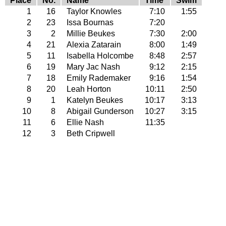
Place
No.
Name
Time
Swim
1
16
Taylor Knowles
7:10
1:55
2
23
Issa Bournas
7:20
3
2
Millie Beukes
7:30
2:00
4
21
Alexia Zatarain
8:00
1:49
5
11
Isabella Holcombe
8:48
2:57
6
19
Mary Jac Nash
9:12
2:15
7
18
Emily Rademaker
9:16
1:54
8
20
Leah Horton
10:11
2:50
9
1
Katelyn Beukes
10:17
3:13
10
8
Abigail Gunderson
10:27
3:15
11
6
Ellie Nash
11:35
12
3
Beth Cripwell