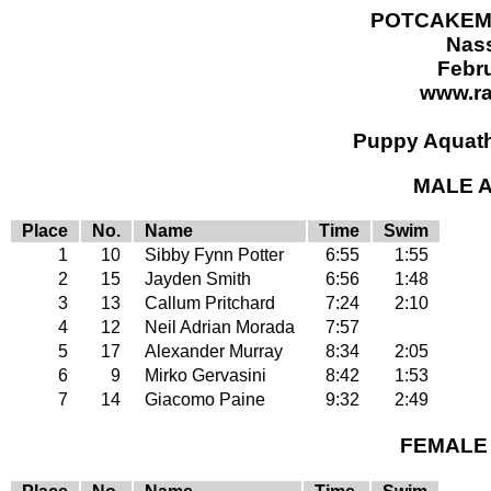
POTCAKEMA
Nas
Febru
www.r
Puppy Aquath
MALE A
Place
No.
Name
Time
Swim
1
10
Sibby Fynn Potter
6:55
1:55
2
15
Jayden Smith
6:56
1:48
3
13
Callum Pritchard
7:24
2:10
4
12
Neil Adrian Morada
7:57
5
17
Alexander Murray
8:34
2:05
6
9
Mirko Gervasini
8:42
1:53
7
14
Giacomo Paine
9:32
2:49
FEMALE 