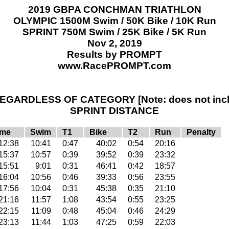
2019 GBPA CONCHMAN TRIATHLON
OLYMPIC 1500M Swim / 50K Bike / 10K Run
SPRINT 750M Swim / 25K Bike / 5K Run
Nov 2, 2019
Results by PROMPT
www.RacePROMPT.com
GARDLESS OF CATEGORY [Note: does not inclu
SPRINT DISTANCE
ime
Swim
T1
Bike
T2
Run
Penalty
12:38
10:41
0:47
40:02
0:54
20:16
15:37
10:57
0:39
39:52
0:39
23:32
15:51
9:01
0:31
46:41
0:42
18:57
16:04
10:56
0:46
39:33
0:56
23:55
17:56
10:04
0:31
45:38
0:35
21:10
21:16
11:57
1:08
43:54
0:55
23:25
22:15
11:09
0:48
45:04
0:46
24:29
23:13
11:44
1:03
47:25
0:59
22:03