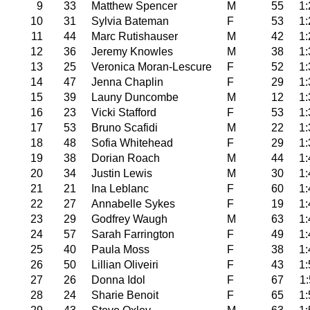
9
33
Matthew Spencer
M
55
1:
10
31
Sylvia Bateman
F
53
1:
11
44
Marc Rutishauser
M
42
1:
12
36
Jeremy Knowles
M
38
1:
13
25
Veronica Moran-Lescure
F
52
1:
14
47
Jenna Chaplin
F
29
1:
15
39
Launy Duncombe
M
12
1:
16
23
Vicki Stafford
F
53
1:
17
53
Bruno Scafidi
M
22
1:
18
48
Sofia Whitehead
F
29
1:
19
38
Dorian Roach
M
44
1:
20
34
Justin Lewis
M
30
1:
21
21
Ina Leblanc
F
60
1:
22
27
Annabelle Sykes
F
19
1:
23
29
Godfrey Waugh
M
63
1:
24
57
Sarah Farrington
F
49
1:
25
40
Paula Moss
F
38
1:
26
50
Lillian Oliveiri
F
43
1:
27
26
Donna Idol
F
67
1:
28
24
Sharie Benoit
F
65
1: