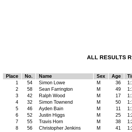
ALL RESULTS RE
Place
No.
Name
Sex
Age
T
1
54
Simon Lowe
M
36
1:
2
58
Sean Farrington
M
49
1:
3
42
Ralph Wood
M
17
1:
4
32
Simon Townend
M
50
1:
5
46
Ayden Bain
M
11
1:
6
52
Justin Higgs
M
25
1:
7
55
Travis Horn
M
38
1:
8
56
Christopher Jenkins
M
41
1: