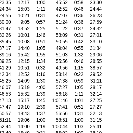
23:35
12:17
1:00
45:52
0:58
23:30
24:34
15:03
1:11
42:52
0:46
24:44
24:55
10:21
0:31
47:07
0:36
26:23
30:00
9:05
0:57
51:24
0:36
27:59
31:47
13:52
1:25
51:22
0:37
24:32
32:26
10:01
1:46
53:09
0:31
27:01
35:45
10:08
0:51
50:55
0:42
33:10
37:17
14:40
1:05
49:04
0:55
31:34
39:16
15:42
1:55
51:03
1:32
29:06
39:25
12:15
1:34
55:56
0:46
28:55
41:29
10:51
0:32
49:56
1:15
38:57
42:34
12:52
1:16
58:14
0:22
29:52
45:25
14:09
1:30
57:38
0:59
31:11
46:07
15:19
4:00
57:27
1:05
28:17
46:53
15:32
1:39
56:18
1:11
32:14
47:13
15:17
1:45
1:01:46
1:01
27:25
47:47
19:10
2:39
57:41
0:51
27:27
50:57
18:43
1:37
56:56
1:31
32:13
51:11
19:06
1:00
58:51
1:00
31:15
52:44
14:00
1:19
1:00:44
1:03
35:41