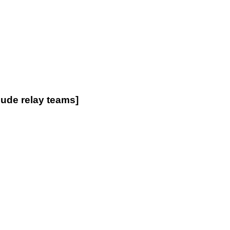
de relay teams]