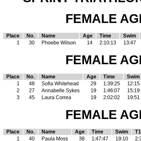
FEMALE AGE
Place
No.
Name
Age
Time
Swim
1
30
Phoebe Wilson
14
2:10:13
13:47
FEMALE AGE
Place
No.
Name
Age
Time
Swim
1
48
Sofia Whitehead
29
1:39:25
12:15
2
27
Annabelle Sykes
19
1:46:07
15:19
3
45
Laura Correa
19
2:02:02
19:51
FEMALE AGE
Place
No.
Name
Age
Time
Swim
T1
1
40
Paula Moss
38
1:47:47
19:10
2: