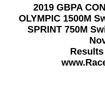
2019 GBPA CO
OLYMPIC 1500M Swi
SPRINT 750M Swi
Nov
Result
www.Rac