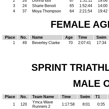
2
26
Donna Idol
67
1:51:11
19:06
3
24
Sharie Benoit
65
1:52:44
14:00
4
37
Moya Thompson
64
2:21:54
19:42
FEMALE AGE
Place
No.
Name
Age
Time
Swim
1
49
Beverley Clarke
70
2:07:41
17:34
SPRINT TRIATH
MALE 
Place
No.
Team Name
Time
Swim
T1
Ymca Wave
1
120
1:17:58
8:01
0:35
Runners 2