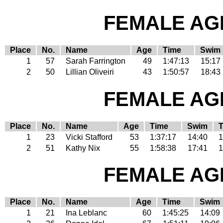
FEMALE AGE
Place
No.
Name
Age
Time
Swim
1
57
Sarah Farrington
49
1:47:13
15:17
2
50
Lillian Oliveiri
43
1:50:57
18:43
FEMALE AGE
Place
No.
Name
Age
Time
Swim
1
23
Vicki Stafford
53
1:37:17
14:40
1
2
51
Kathy Nix
55
1:58:38
17:41
1
FEMALE AGE
Place
No.
Name
Age
Time
Swim
1
21
Ina Leblanc
60
1:45:25
14:09