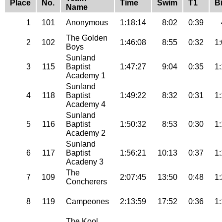
Place
No.
Time
Swim
T1
B
Name
1
101
Anonymous
1:18:14
8:02
0:39
The Golden
2
102
1:46:08
8:55
0:32
1
Boys
Sunland
3
115
Baptist
1:47:27
9:04
0:35
1
Academy 1
Sunland
4
118
Baptist
1:49:22
8:32
0:31
1
Academy 4
Sunland
5
116
Baptist
1:50:32
8:53
0:30
1
Academy 2
Sunland
6
117
Baptist
1:56:21
10:13
0:37
1
Acadeny 3
The
7
109
2:07:45
13:50
0:48
1
Concherers
8
119
Campeones
2:13:59
17:52
0:36
1
The Kool