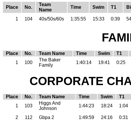
Team
Place
No.
Time
Swim
T1
B
Name
1
104
40s/50s/60s
1:35:55
15:33
0:39
54
FAMI
Place
No.
Team Name
Time
Swim
T1
The Baker
1
100
1:40:14
19:41
0:25
Family
CORPORATE CHA
Place
No.
Team Name
Time
Swim
T1
Higgs And
1
103
1:44:23
18:24
1:04
Johnson
2
112
Gbpa 2
1:49:59
24:16
0:31