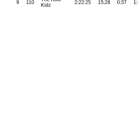
9
110
2:22:25
15:28
0:37
1
Kidz