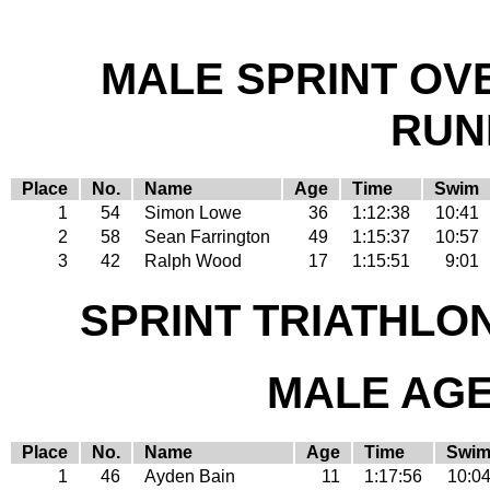
MALE SPRINT OV
RUN
Place
No.
Name
Age
Time
Swim
1
54
Simon Lowe
36
1:12:38
10:41
2
58
Sean Farrington
49
1:15:37
10:57
3
42
Ralph Wood
17
1:15:51
9:01
SPRINT TRIATHLO
MALE AGE 
Place
No.
Name
Age
Time
Swi
1
46
Ayden Bain
11
1:17:56
10:0