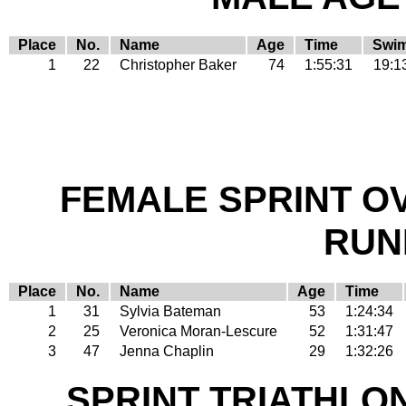
Place
No.
Name
Age
Time
Swi
1
22
Christopher Baker
74
1:55:31
19:1
FEMALE SPRINT O
RUN
Place
No.
Name
Age
Time
1
31
Sylvia Bateman
53
1:24:34
2
25
Veronica Moran-Lescure
52
1:31:47
3
47
Jenna Chaplin
29
1:32:26
SPRINT TRIATHLO