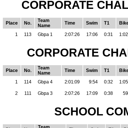
CORPORATE CHAL
Team
Place
No.
Time
Swim
T1
Bik
Name
1
113
Gbpa 1
2:07:26
17:06
0:31
1:02
CORPORATE CHA
Team
Place
No.
Time
Swim
T1
Bik
Name
1
114
Gbpa 4
2:01:09
9:54
0:32
1:05
2
111
Gbpa 3
2:07:26
17:09
0:38
59
SCHOOL COM
Team