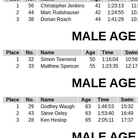
1
56
Christopher Jenkins
41
1:23:13
11
2
44
Marc Rutishauser
42
1:24:55
10
3
38
Dorian Roach
44
1:41:29
10
MALE AGE 
Place
No.
Name
Age
Time
Swim
1
32
Simon Townend
50
1:16:04
10:56
2
33
Matthew Spencer
55
1:23:35
12:17
MALE AGE 
Place
No.
Name
Age
Time
Swim
1
29
Godfrey Waugh
63
1:46:53
15:32
2
43
Steve Oxley
63
1:53:40
16:49
3
28
Ken Heslop
65
2:05:11
17:37
MALE AGE 