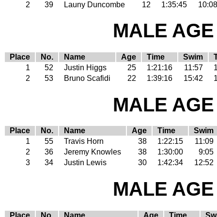
2
39
Launy Duncombe
12
1:35:45
10:0
MALE AGE 
Place
No.
Name
Age
Time
Swim
1
52
Justin Higgs
25
1:21:16
11:57
2
53
Bruno Scafidi
22
1:39:16
15:42
MALE AGE 
Place
No.
Name
Age
Time
Swim
1
55
Travis Horn
38
1:22:15
11:09
2
36
Jeremy Knowles
38
1:30:00
9:05
3
34
Justin Lewis
30
1:42:34
12:52
MALE AGE 
Place
No.
Name
Age
Time
Sw