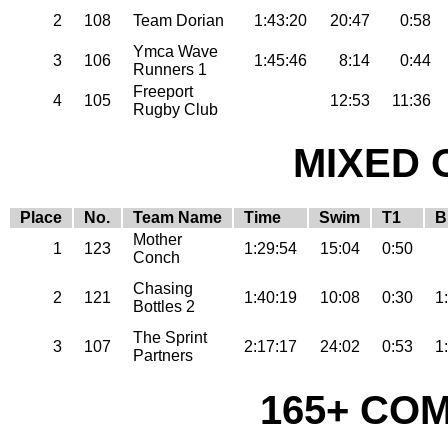
2
108
Team Dorian
1:43:20
20:47
0:58
Ymca Wave
3
106
1:45:46
8:14
0:44
Runners 1
Freeport
4
105
12:53
11:36
Rugby Club
MIXED 
Place
No.
Team Name
Time
Swim
T1
B
Mother
1
123
1:29:54
15:04
0:50
Conch
Chasing
2
121
1:40:19
10:08
0:30
1
Bottles 2
The Sprint
3
107
2:17:17
24:02
0:53
1
Partners
165+ CO