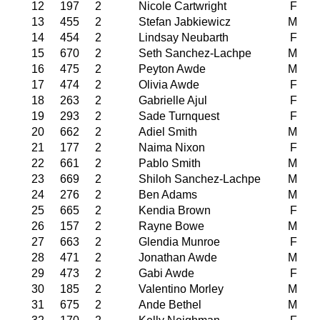
12
197
2
Nicole Cartwright
F
13
455
2
Stefan Jabkiewicz
M
14
454
2
Lindsay Neubarth
F
15
670
2
Seth Sanchez-Lachpe
M
16
475
2
Peyton Awde
M
17
474
2
Olivia Awde
F
18
263
2
Gabrielle Ajul
F
19
293
2
Sade Turnquest
F
20
662
2
Adiel Smith
M
21
177
2
Naima Nixon
F
22
661
2
Pablo Smith
M
23
669
2
Shiloh Sanchez-Lachpe
M
24
276
2
Ben Adams
M
25
665
2
Kendia Brown
F
26
157
2
Rayne Bowe
M
27
663
2
Glendia Munroe
F
28
471
2
Jonathan Awde
M
29
473
2
Gabi Awde
F
30
185
2
Valentino Morley
M
31
675
2
Ande Bethel
M