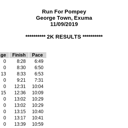
Run For Pompey
George Town, Exuma
11/09/2019
********** 2K RESULTS **********
Age
Finish
Pace
0
8:28
6:49
0
8:30
6:50
13
8:33
6:53
0
9:21
7:31
0
12:31
10:04
15
12:36
10:09
0
13:02
10:29
0
13:02
10:29
0
13:15
10:40
0
13:17
10:41
0
13:39
10:59