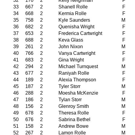
32
170
2
Kelly Neighman
F
33
667
2
Shanell Rolle
F
34
668
2
Kermia Rolle
F
35
758
2
Kyle Saunders
M
36
682
2
Quenisha Wright
F
37
653
2
Frederica Cartwright
F
38
688
2
Keva Glass
F
39
261
2
John Nixon
M
40
766
2
Vanya Cartwright
F
41
683
2
Gina Wright
F
42
294
2
Michael Turnquest
M
43
677
2
Raniyah Rolle
F
44
189
2
Alexia Thompson
F
45
187
2
Tyler Storr
M
46
288
2
Moesha McKenzie
F
47
186
2
Tylan Storr
M
48
156
2
Glenroy Smith
M
49
678
2
Theresa Rolle
F
50
676
2
Sabrina Bethel
F
51
158
2
Andrew Bowe
M
52
267
2
Lamon Rolle
M