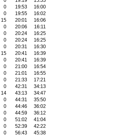
0
19:19
15:33
0
19:53
16:00
0
19:55
16:02
15
20:01
16:06
0
20:06
16:11
0
20:24
16:25
0
20:24
16:25
0
20:31
16:30
15
20:41
16:39
0
20:41
16:39
0
21:00
16:54
0
21:01
16:55
0
21:33
17:21
0
42:31
34:13
14
43:13
34:47
0
44:31
35:50
0
44:46
36:02
0
44:59
36:12
0
51:02
41:04
0
52:39
42:22
0
56:43
45:38