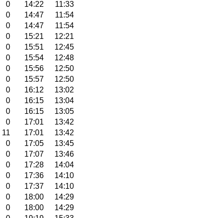
0
14:22
11:33
0
14:47
11:54
0
14:47
11:54
0
15:21
12:21
0
15:51
12:45
0
15:54
12:48
0
15:56
12:50
0
15:57
12:50
0
16:12
13:02
0
16:15
13:04
0
16:15
13:05
0
17:01
13:42
11
17:01
13:42
0
17:05
13:45
0
17:07
13:46
0
17:28
14:04
0
17:36
14:10
0
17:37
14:10
0
18:00
14:29
0
18:00
14:29