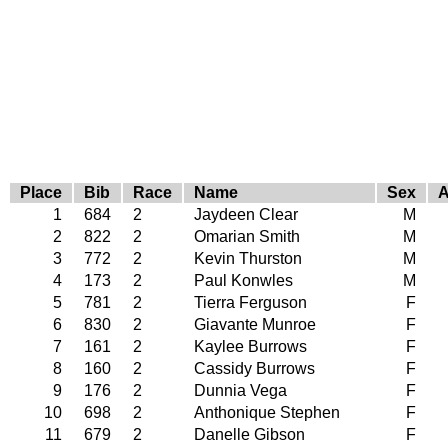
Place
Bib
Race
Name
Sex
1
684
2
Jaydeen Clear
M
2
822
2
Omarian Smith
M
3
772
2
Kevin Thurston
M
4
173
2
Paul Konwles
M
5
781
2
Tierra Ferguson
F
6
830
2
Giavante Munroe
F
7
161
2
Kaylee Burrows
F
8
160
2
Cassidy Burrows
F
9
176
2
Dunnia Vega
F
10
698
2
Anthonique Stephen
F
11
679
2
Danelle Gibson
F