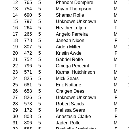
12
765
5
Phanom Dompirre
M
13
754
5
Miyan Thompson
M
14
690
5
Shamar Rolle
M
15
797
5
Unknown Unknown
M
16
264
5
Heather Lutjen
F
17
265
5
Angelo Ferreira
M
18
778
5
Janeah Nixon
F
19
807
5
Aiden Miller
M
20
472
5
Kristin Awde
F
21
752
5
Gabriel Rolle
M
22
796
5
Omega Perceint
F
23
571
5
Karmal Hutchinson
M
24
825
5
Mick Sears
M
25
681
5
Eric Nottage
M
26
658
5
Craigen Dees
M
27
826
5
Unknown Unknown
F
28
573
5
Robert Sands
M
29
172
5
Melissa Sears
F
30
808
5
Anastasia Clarke
F
31
806
5
Jaden Rolle
M