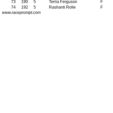
73
190
5
Terria Ferguson
F
74
192
5
Rashanti Rolle
F
www.raceprompt.com