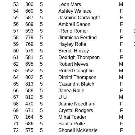
53
300
5
Leon Mars
M
54
660
5
Ashley Wallace
F
55
587
5
Jasmine Cartwright
F
56
689
5
Ambrell Sanon
F
57
593
5
I'Rene Romer
F
58
779
5
Jimmicna Ferdind
F
59
769
5
Hayley Rolle
F
60
579
5
Brendi Hinzey
F
61
581
5
Dedrigh Thompson
F
62
695
5
Robert Meves
M
63
652
5
Robert Coughlin
M
64
802
5
Dimitri Thompson
M
65
813
5
Casandra Blatch
F
66
588
5
Janea Rolle
F
67
810
5
U U
M
68
470
5
Joanie Needham
F
69
671
5
Crystal Rodgers
F
70
164
5
Mihai Toader
M
71
686
5
Santia Rolle
F
72
575
5
Shonell McKenzie
F