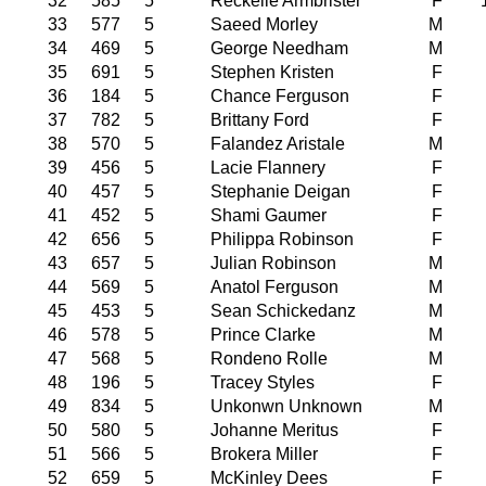
32
585
5
Reckelle Armbrister
F
33
577
5
Saeed Morley
M
34
469
5
George Needham
M
35
691
5
Stephen Kristen
F
36
184
5
Chance Ferguson
F
37
782
5
Brittany Ford
F
38
570
5
Falandez Aristale
M
39
456
5
Lacie Flannery
F
40
457
5
Stephanie Deigan
F
41
452
5
Shami Gaumer
F
42
656
5
Philippa Robinson
F
43
657
5
Julian Robinson
M
44
569
5
Anatol Ferguson
M
45
453
5
Sean Schickedanz
M
46
578
5
Prince Clarke
M
47
568
5
Rondeno Rolle
M
48
196
5
Tracey Styles
F
49
834
5
Unkonwn Unknown
M
50
580
5
Johanne Meritus
F
51
566
5
Brokera Miller
F
52
659
5
McKinley Dees
F