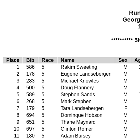
Run
Georg
********** 
Place
Bib
Race
Name
Sex
A
1
586
5
Rakim Sweeting
M
2
178
5
Eugene Landsebergen
M
3
283
5
Michael Knowles
M
4
500
5
Doug Flannery
M
5
589
5
Stephen Sands
M
6
268
5
Mark Stephen
M
7
179
5
Tara Landsebergen
F
8
694
5
Dominque Hobson
M
9
651
5
Thane Maynard
M
10
697
5
Clinton Romer
M
11
180
5
Adam Bursey
M