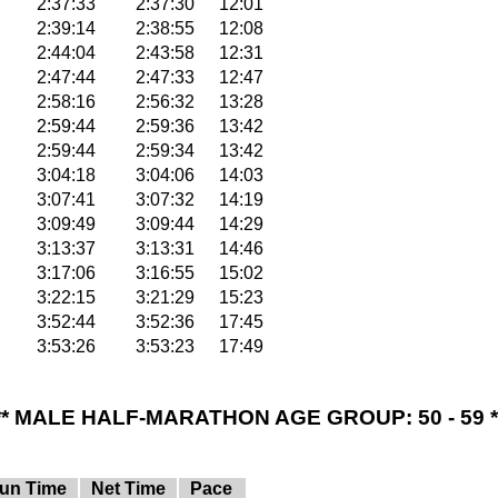
2:37:33
2:37:30
12:01
2:39:14
2:38:55
12:08
2:44:04
2:43:58
12:31
2:47:44
2:47:33
12:47
2:58:16
2:56:32
13:28
2:59:44
2:59:36
13:42
2:59:44
2:59:34
13:42
3:04:18
3:04:06
14:03
3:07:41
3:07:32
14:19
3:09:49
3:09:44
14:29
3:13:37
3:13:31
14:46
3:17:06
3:16:55
15:02
3:22:15
3:21:29
15:23
3:52:44
3:52:36
17:45
3:53:26
3:53:23
17:49
** MALE HALF-MARATHON AGE GROUP: 50 - 59 *
un Time
Net Time
Pace