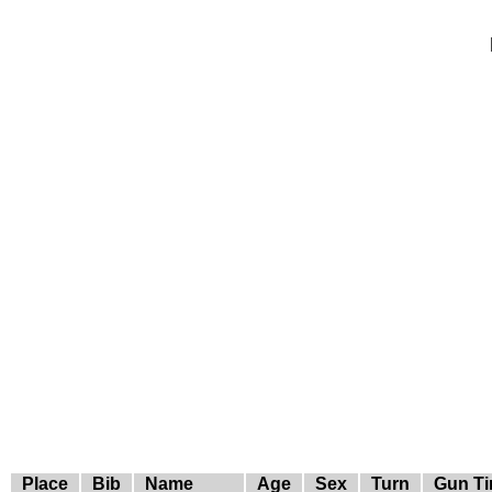
Place
Bib
Name
Age
Sex
Turn
Gun T