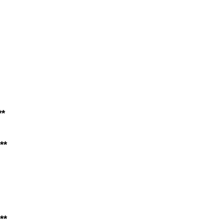
*
**
**