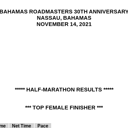
BAHAMAS ROADMASTERS 30TH ANNIVERSAR
NASSAU, BAHAMAS
NOVEMBER 14, 2021
***** HALF-MARATHON RESULTS *****
*** TOP FEMALE FINISHER ***
ime
Net Time
Pace