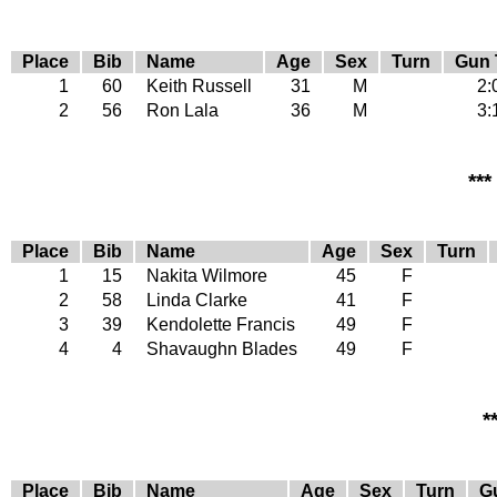
Place
Bib
Name
Age
Sex
Turn
Gun 
1
60
Keith Russell
31
M
2:
2
56
Ron Lala
36
M
3:
**
Place
Bib
Name
Age
Sex
Turn
1
15
Nakita Wilmore
45
F
2
58
Linda Clarke
41
F
3
39
Kendolette Francis
49
F
4
4
Shavaughn Blades
49
F
*
Place
Bib
Name
Age
Sex
Turn
G