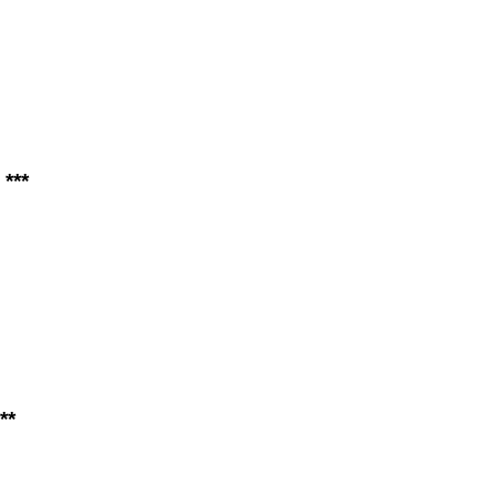
***
**