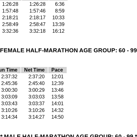
1:26:28
1:26:28
6:36
1:57:48
1:57:46
8:59
2:18:21
2:18:17
10:33
2:58:49
2:58:47
13:39
3:32:36
3:32:18
16:12
* FEMALE HALF-MARATHON AGE GROUP: 60 - 99 
un Time
Net Time
Pace
2:37:32
2:37:20
12:01
2:45:36
2:45:40
12:39
3:00:30
3:00:29
13:46
3:03:09
3:03:03
13:58
3:03:43
3:03:37
14:01
3:10:26
3:10:26
14:32
3:14:34
3:14:27
14:50
** MALE HALF-MARATHON AGE GROUP: 60 - 99 *