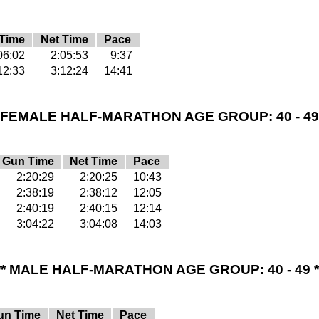
Time
Net Time
Pace
06:02
2:05:53
9:37
12:33
3:12:24
14:41
* FEMALE HALF-MARATHON AGE GROUP: 40 - 49 
Gun Time
Net Time
Pace
2:20:29
2:20:25
10:43
2:38:19
2:38:12
12:05
2:40:19
2:40:15
12:14
3:04:22
3:04:08
14:03
** MALE HALF-MARATHON AGE GROUP: 40 - 49 *
un Time
Net Time
Pace