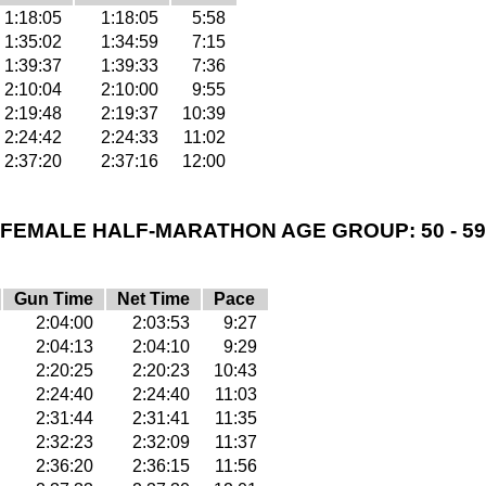
1:18:05
1:18:05
5:58
1:35:02
1:34:59
7:15
1:39:37
1:39:33
7:36
2:10:04
2:10:00
9:55
2:19:48
2:19:37
10:39
2:24:42
2:24:33
11:02
2:37:20
2:37:16
12:00
* FEMALE HALF-MARATHON AGE GROUP: 50 - 59 
Gun Time
Net Time
Pace
2:04:00
2:03:53
9:27
2:04:13
2:04:10
9:29
2:20:25
2:20:23
10:43
2:24:40
2:24:40
11:03
2:31:44
2:31:41
11:35
2:32:23
2:32:09
11:37
2:36:20
2:36:15
11:56