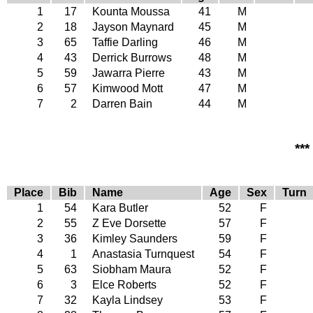
1
17
Kounta Moussa
41
M
2
18
Jayson Maynard
45
M
3
65
Taffie Darling
46
M
4
43
Derrick Burrows
48
M
5
59
Jawarra Pierre
43
M
6
57
Kimwood Mott
47
M
7
2
Darren Bain
44
M
**
Place
Bib
Name
Age
Sex
Turn
1
54
Kara Butler
52
F
2
55
Z Eve Dorsette
57
F
3
36
Kimley Saunders
59
F
4
1
Anastasia Turnquest
54
F
5
63
Siobham Maura
52
F
6
3
Elce Roberts
52
F
7
32
Kayla Lindsey
53
F