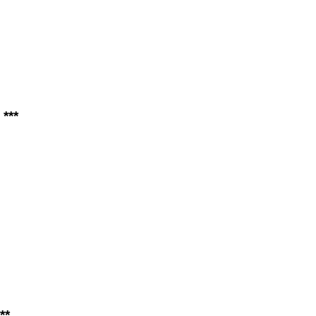
***
**