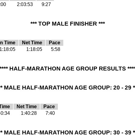
:00
2:03:53
9:27
*** TOP MALE FINISHER ***
n Time
Net Time
Pace
1:18:05
1:18:05
5:58
***** HALF-MARATHON AGE GROUP RESULTS ****
** MALE HALF-MARATHON AGE GROUP: 20 - 29 *
Time
Net Time
Pace
40:34
1:40:28
7:40
** MALE HALF-MARATHON AGE GROUP: 30 - 39 *