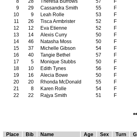
8
28
Theresa Burrows
57
F
9
29
Cassandra Smith
55
F
10
9
Leah Rolle
53
F
11
26
Tisca Armbrister
52
F
12
12
Eva Etienne
52
F
13
14
Alexis Curry
50
F
14
46
Natasha Moss
50
F
15
37
Michelle Gibson
54
F
16
40
Tangie Bethel
57
F
17
5
Monique Stubbs
50
F
18
10
Edith Tynes
56
F
19
16
Alecia Bowe
50
F
20
20
Rhonda McDonald
55
F
21
8
Karen Rolle
54
F
22
22
Rajya Smith
51
F
*
Place
Bib
Name
Age
Sex
Turn
G