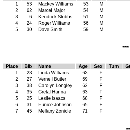
1
53
Mackey Williams
53
M
2
62
Marcel Major
54
M
3
6
Kendrick Stubbs
51
M
4
24
Roger Williams
56
M
5
30
Dave Smith
59
M
**
Place
Bib
Name
Age
Sex
Turn
G
1
23
Linda Williams
63
F
2
27
Vernell Butler
69
F
3
38
Carolyn Longley
62
F
4
35
Gretal Hanna
63
F
5
25
Leslie Isaacs
68
F
6
31
Eunice Johnson
65
F
7
45
Mellany Zonicle
71
F
*