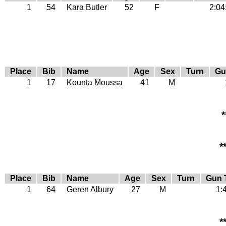
1
54
Kara Butler
52
F
2:04
Place
Bib
Name
Age
Sex
Turn
Gu
1
17
Kounta Moussa
41
M
*
Place
Bib
Name
Age
Sex
Turn
Gun 
1
64
Geren Albury
27
M
1:
*