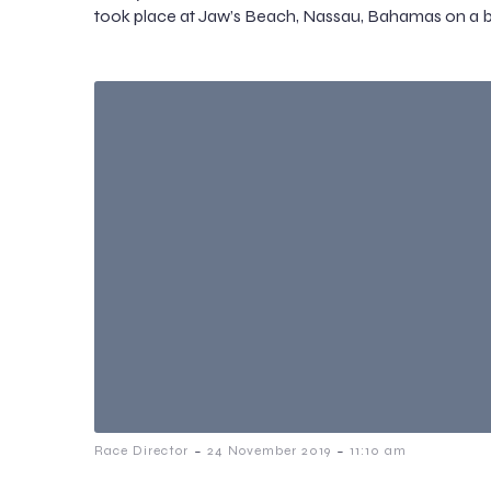
took place at Jaw’s Beach, Nassau, Bahamas on a b
-
-
Race Director
24 November 2019
11:10 am