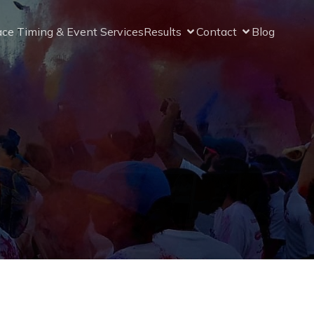
ce Timing & Event Services
Results
Contact
Blog