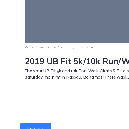
-
-
Race Director
6 April 2019
10:34 am
2019 UB Fit 5k/10k Run/W
The 2019 UB Fit 5k and 10k Run, Walk, Skate & Bike 
Saturday morning in Nassau, Bahamas! There was[…
Previous