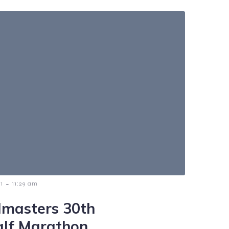
-
1
11:29 am
masters 30th
alf Marathon