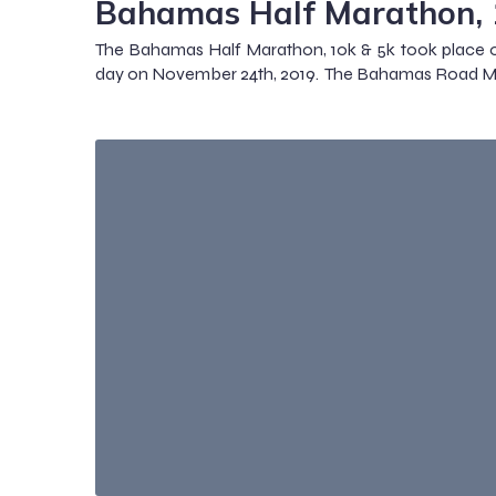
Bahamas Half Marathon, 
The Bahamas Half Marathon, 10k & 5k took place o
day on November 24th, 2019. The Bahamas Road Ma