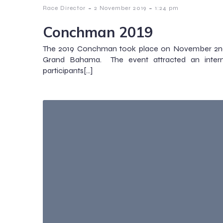
-
-
Race Director
2 November 2019
1:24 pm
Conchman 2019
The 2019 Conchman took place on November 2nd 
Grand Bahama. The event attracted an interna
participants[…]