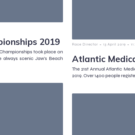
ionships 2019
-
-
Race Director
13 April 2019
11
l Championships took place on
Atlantic Medic
 always scenic Jaw’s Beach
The 21st Annual Atlantic Medi
2019. Over 1400 people registe