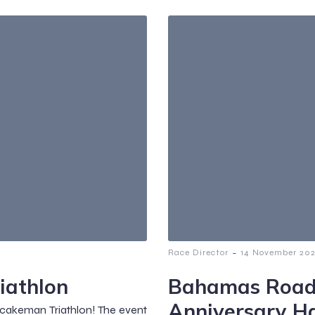
-
Race Director
14 November 202
iathlon
Bahamas Road
Anniversary H
tcakeman Triathlon! The event