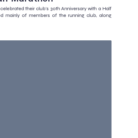
ebrated their club’s 30th Anniversary with a Half
ed mainly of members of the running club, along