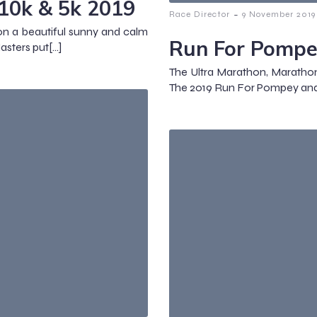
10k & 5k 2019
-
Race Director
9 November 2019
n a beautiful sunny and calm
Run For Pompe
sters put[…]
The Ultra Marathon, Marathon,
The 2019 Run For Pompey an