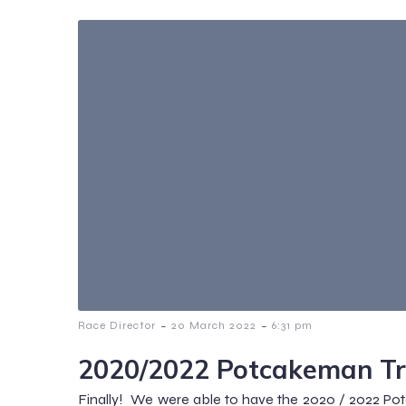
-
-
Race Director
20 March 2022
6:31 pm
2020/2022 Potcakeman Tr
Finally! We were able to have the 2020 / 2022 Po