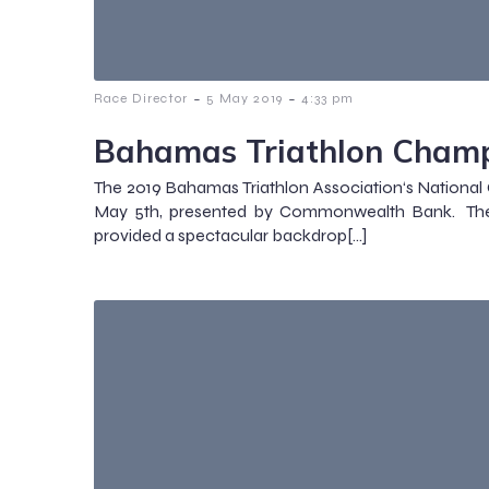
-
-
Race Director
5 May 2019
4:33 pm
Bahamas Triathlon Champ
The 2019 Bahamas Triathlon Association‘s Nationa
May 5th, presented by Commonwealth Bank. The
provided a spectacular backdrop[…]