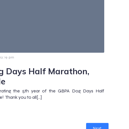
12:19 pm
 Days Half Marathon,
le
rating the 5th year of the GBPA Dog Days Half
e! Thank you to all[…]
Next