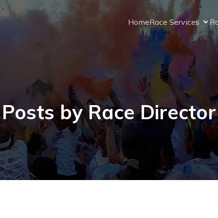
Home
Race Services
Ra
Posts by
Race Director