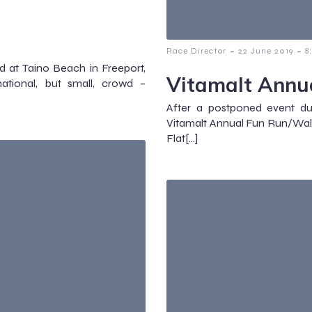
-
-
Race Director
22 June 2019
8
at Taino Beach in Freeport,
Vitamalt Annu
tional, but small, crowd –
After a postponed event d
Vitamalt Annual Fun Run/W
Flat[…]