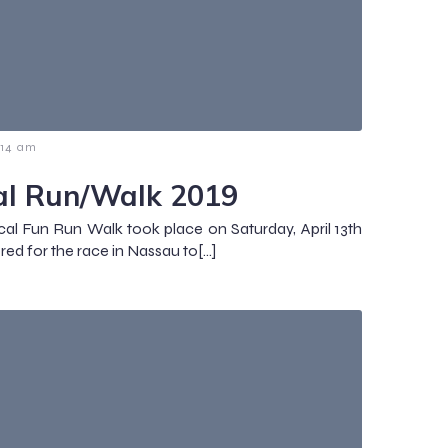
:14 am
al Run/Walk 2019
cal Fun Run Walk took place on Saturday, April 13th
red for the race in Nassau to[…]