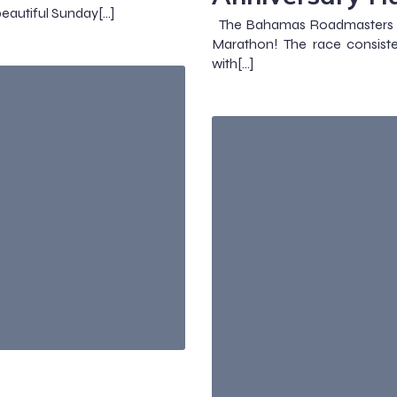
eautiful Sunday[…]
The Bahamas Roadmasters cel
Marathon! The race consist
with[…]