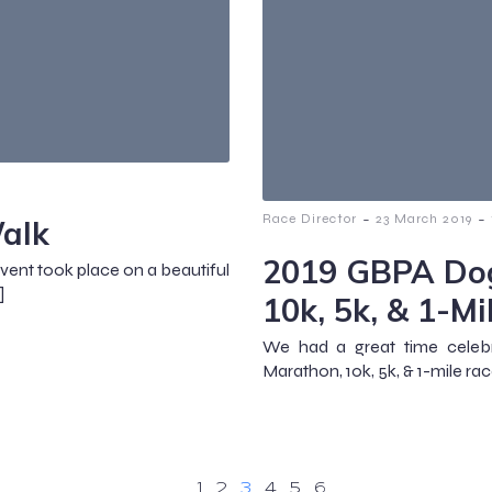
-
-
Race Director
23 March 2019
alk
2019 GBPA Dog
event took place on a beautiful
]
10k, 5k, & 1-Mi
We had a great time celeb
Marathon, 10k, 5k, & 1-mile rac
1
2
3
4
5
6