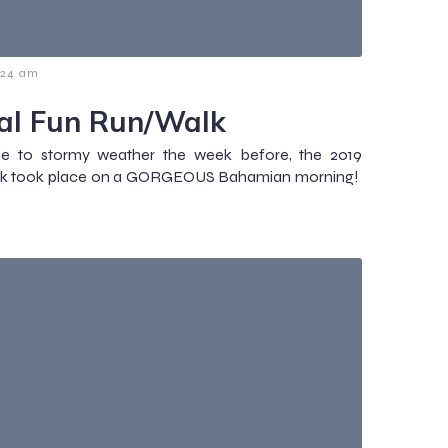
:24 am
al Fun Run/Walk
ue to stormy weather the week before, the 2019
alk took place on a GORGEOUS Bahamian morning!