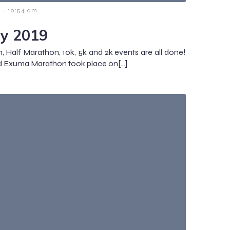
-
10:54 am
y 2019
 Half Marathon, 10k, 5k and 2k events are all done!
d Exuma Marathon took place on[…]