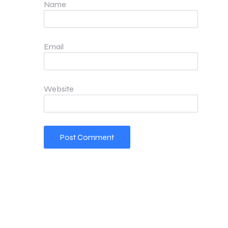
Name
Email
Website