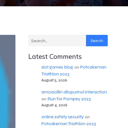
Search
Latest Comments
slot games blog
Potcakeman
on
Triathlon 2023
August 5, 2026
amoxicillin allopurinol interaction
Run for Pompey 2023
on
August 4, 2026
online safety security
on
Potcakeman Triathlon 2023