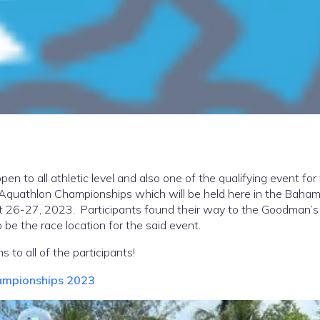
open to all athletic level and also one of the qualifying event for
Aquathlon Championships which will be held here in the Baha
 26-27, 2023. Participants found their way to the Goodman’s
o be the race location for the said event.
s to all of the participants!
ampionships 2023