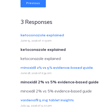
Previous
3 Responses
ketoconazole explained
June 15, 2026 at 11:13 am
ketoconazole explained
ketoconazole explained
minoxidil 2% vs 5% evidence‑based guide
June 28, 2026 at 6:34 am
minoxidil 2% vs 5% evidence‑based guide
minoxidil 2% vs 5% evidence‑based guide
vardenafil 5 mg tablet insights
July 24, 2026 at 5:07 pm