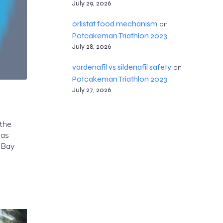
July 29, 2026
orlistat food mechanism
on
Potcakeman Triathlon 2023
July 28, 2026
vardenafil vs sildenafil safety
on
Potcakeman Triathlon 2023
July 27, 2026
 the
mas
 Bay