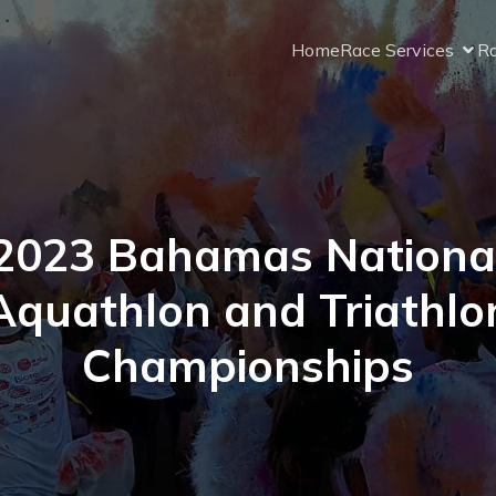
Home
Race Services
Ra
2023 Bahamas Nationa
Aquathlon and Triathlo
Championships