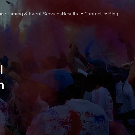
ce Timing & Event Services
Results
Contact
Blog
l
n