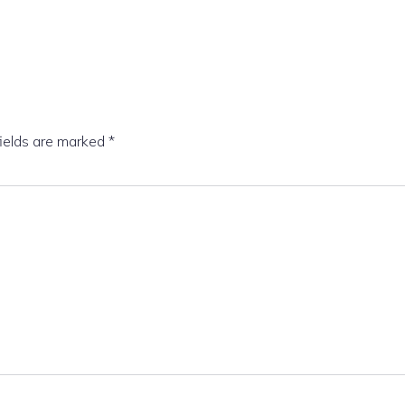
fields are marked
*