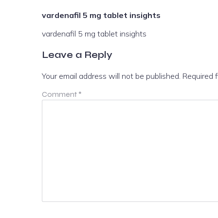
vardenafil 5 mg tablet insights
vardenafil 5 mg tablet insights
Leave a Reply
Your email address will not be published.
Required 
Comment
*