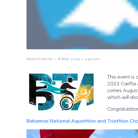
-
-
Race Director
8 May 2023
9:59 am
This event is 
2023 Carifta 
comes August
which will als
Congratulation
Bahamas National Aquathlon and Triathlon Ch