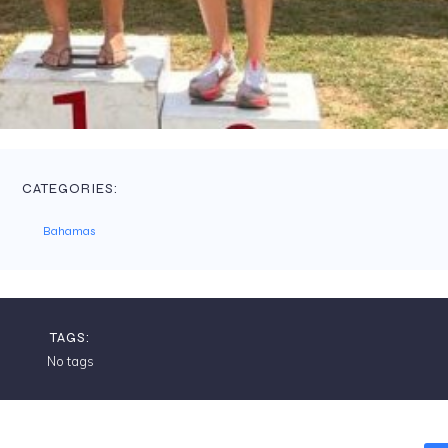
CATEGORIES:
Bahamas
TAGS:
No tags