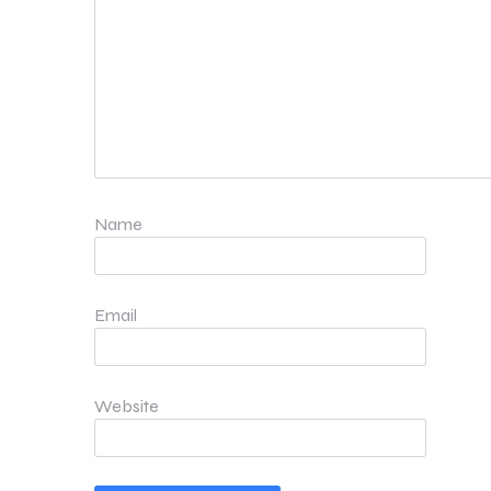
Name
Email
Website