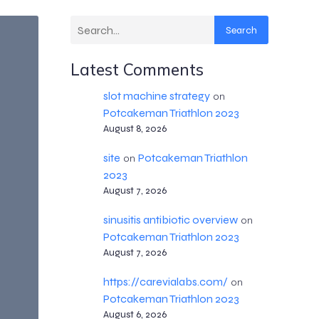
Search
Latest Comments
slot machine strategy
on
Potcakeman Triathlon 2023
August 8, 2026
site
Potcakeman Triathlon
on
2023
August 7, 2026
sinusitis antibiotic overview
on
Potcakeman Triathlon 2023
August 7, 2026
https://carevialabs.com/
on
Potcakeman Triathlon 2023
August 6, 2026