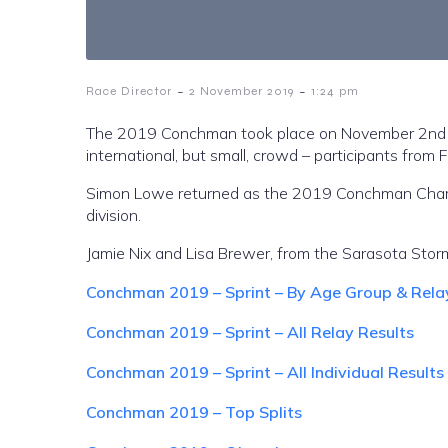
-
-
Race Director
2 November 2019
1:24 pm
The 2019 Conchman took place on November 2nd at
international, but small, crowd – participants from 
Simon Lowe returned as the 2019 Conchman Champi
division.
Jamie Nix and Lisa Brewer, from the Sarasota Storm
Conchman 2019 – Sprint – By Age Group & Rela
Conchman 2019 – Sprint – All Relay Results
Conchman 2019 – Sprint – All Individual Results
Conchman 2019 – Top Splits