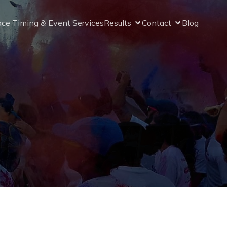
ce Timing & Event Services
Results
Contact
Blog