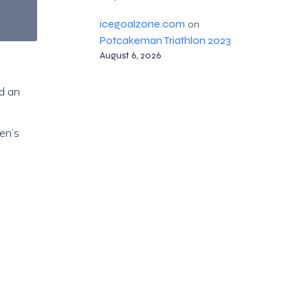
icegoalzone.com
on
Potcakeman Triathlon 2023
August 6, 2026
d an
en’s