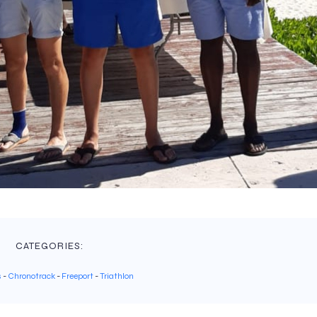
CATEGORIES:
s
-
Chronotrack
-
Freeport
-
Triathlon