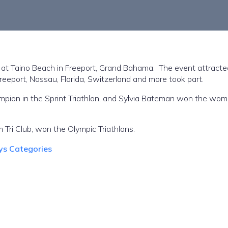
 Taino Beach in Freeport, Grand Bahama. The event attracte
Freeport, Nassau, Florida, Switzerland and more took part.
on in the Sprint Triathlon, and Sylvia Bateman won the wom
 Tri Club, won the Olympic Triathlons.
ys Categories