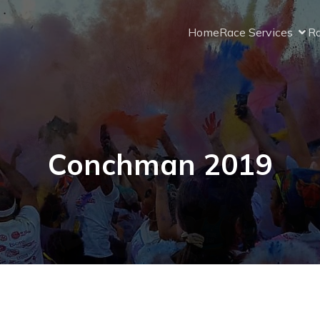
Home
Race Services
Ra
Conchman 2019