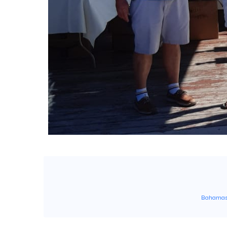
Bahama