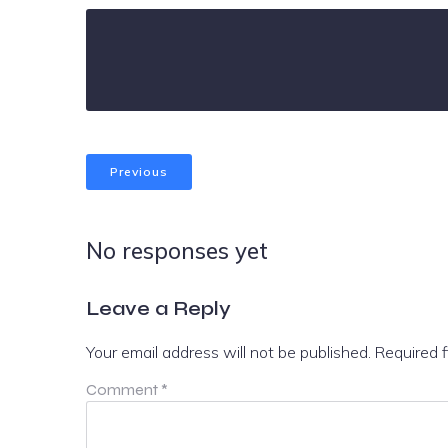
Previous
No responses yet
Leave a Reply
Your email address will not be published.
Required 
Comment
*