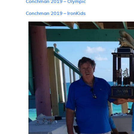
Conchman 2019 – Olympic
Conchman 2019 – IronKids