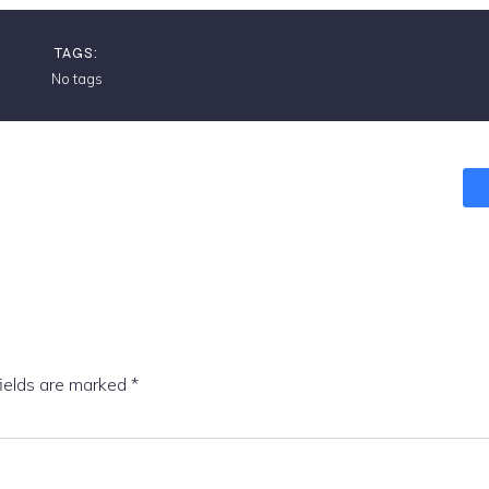
TAGS:
No tags
fields are marked
*