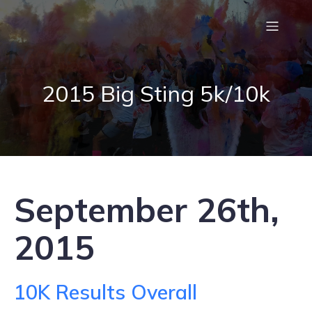
2015 Big Sting 5k/10k
September 26th,
2015
10K Results Overall