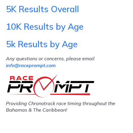
5K Results Overall
10K Results by Age
5k Results by Age
Any questions or concerns, please email
info@raceprompt.com
Providing Chronotrack race timing throughout the
Bahamas & The Caribbean!