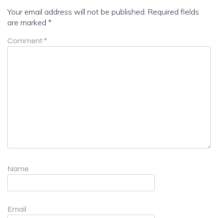
Your email address will not be published.
Required fields
are marked
*
Comment
*
Name
Email