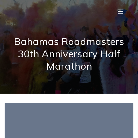
Bahamas Roadmasters
30th Anniversary Half
Marathon