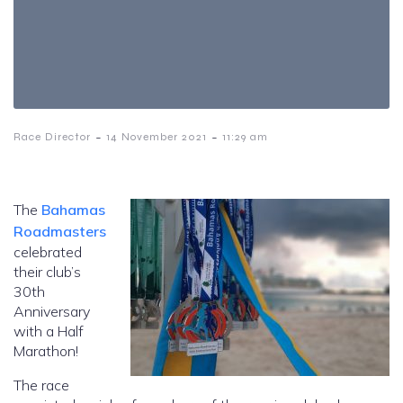
-
-
Race Director
14 November 2021
11:29 am
The
Bahamas
Roadmasters
celebrated
their club’s
30th
Anniversary
with a Half
Marathon!
The race