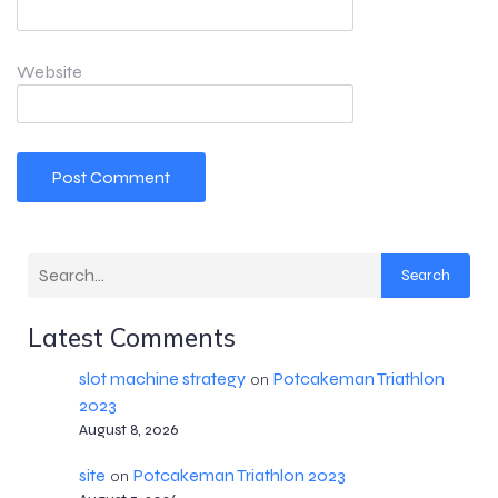
Website
Search
Latest Comments
slot machine strategy
Potcakeman Triathlon
on
2023
August 8, 2026
site
Potcakeman Triathlon 2023
on