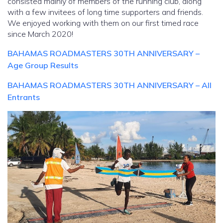
consisted mainly of members of the running club, along
with a few invitees of long time supporters and friends.
We enjoyed working with them on our first timed race
since March 2020!
BAHAMAS ROADMASTERS 30TH ANNIVERSARY –
Age Group Results
BAHAMAS ROADMASTERS 30TH ANNIVERSARY – All
Entrants