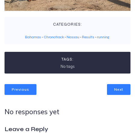
CATEGORIES:
Bahamas
-
Chronotrack
-
Nassau
-
Results
-
running
TAGS:
No tags
Previous
Next
No responses yet
Leave a Reply