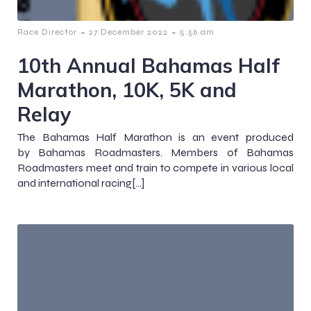
-
-
Race Director
27 December 2022
5:56 am
10th Annual Bahamas Half
Marathon, 10K, 5K and
Relay
The Bahamas Half Marathon is an event produced
by Bahamas Roadmasters. Members of Bahamas
Roadmasters meet and train to compete in various local
and international racing[…]