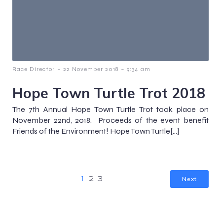
-
-
Race Director
22 November 2018
9:34 am
Hope Town Turtle Trot 2018
The 7th Annual Hope Town Turtle Trot took place on
November 22nd, 2018. Proceeds of the event benefit
Friends of the Environment! Hope Town Turtle[…]
Next
1
2
3