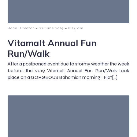
-
-
Race Director
22 June 2019
8:24 am
Vitamalt Annual Fun
Run/Walk
After a postponed event due to stormy weather the week
before, the 2019 Vitamalt Annual Fun Run/Walk took
place on a GORGEOUS Bahamian morning! Flat[…]