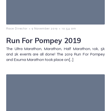
-
-
Race Director
9 November 2019
10:54 am
Run For Pompey 2019
The Ultra Marathon, Marathon, Half Marathon, 10k, 5k
and 2k events are all done! The 2019 Run For Pompey
and Exuma Marathon took place on[…]