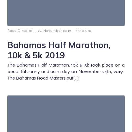
-
-
Race Director
24 November 2019
11:10 am
Bahamas Half Marathon,
10k & 5k 2019
The Bahamas Half Marathon, 10k & 5k took place on a
beautiful sunny and calm day on November 24th, 2019.
The Bahamas Road Masters put[…]