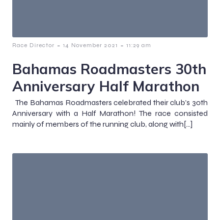
-
-
Race Director
14 November 2021
11:29 am
Bahamas Roadmasters 30th
Anniversary Half Marathon
The Bahamas Roadmasters celebrated their club’s 30th
Anniversary with a Half Marathon! The race consisted
mainly of members of the running club, along with[…]