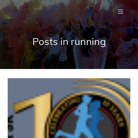
Posts in running