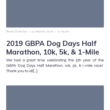
-
-
Race Director
23 March 2019
12:19 pm
2019 GBPA Dog Days Half
Marathon, 10k, 5k, & 1-Mile
We had a great time celebrating the 5th year of the
GBPA Dog Days Half Marathon, 10k, 5k, & 1-mile race!
Thank you to all[…]