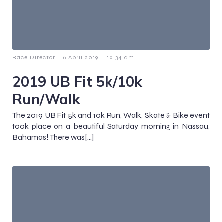
-
-
Race Director
6 April 2019
10:34 am
2019 UB Fit 5k/10k
Run/Walk
The 2019 UB Fit 5k and 10k Run, Walk, Skate & Bike event
took place on a beautiful Saturday morning in Nassau,
Bahamas! There was[…]