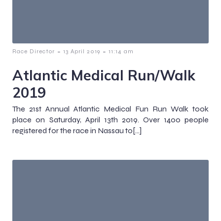
-
-
Race Director
13 April 2019
11:14 am
Atlantic Medical Run/Walk
2019
The 21st Annual Atlantic Medical Fun Run Walk took
place on Saturday, April 13th 2019. Over 1400 people
registered for the race in Nassau to[…]