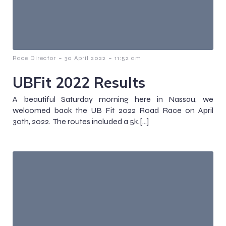
-
-
Race Director
30 April 2022
11:52 am
UBFit 2022 Results
A beautiful Saturday morning here in Nassau, we
welcomed back the UB Fit 2022 Road Race on April
30th, 2022. The routes included a 5k,[…]