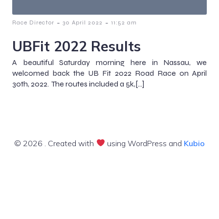
-
-
Race Director
30 April 2022
11:52 am
UBFit 2022 Results
A beautiful Saturday morning here in Nassau, we
welcomed back the UB Fit 2022 Road Race on April
30th, 2022. The routes included a 5k,[…]
© 2026 . Created with
using WordPress and
Kubio