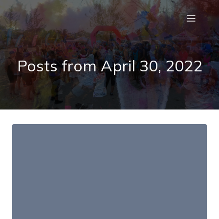
Posts from April 30, 2022