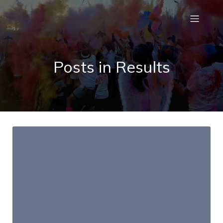
Posts in Results