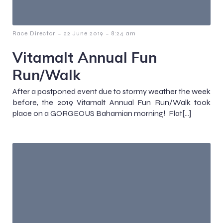
-
-
Race Director
22 June 2019
8:24 am
Vitamalt Annual Fun
Run/Walk
After a postponed event due to stormy weather the week
before, the 2019 Vitamalt Annual Fun Run/Walk took
place on a GORGEOUS Bahamian morning! Flat[…]