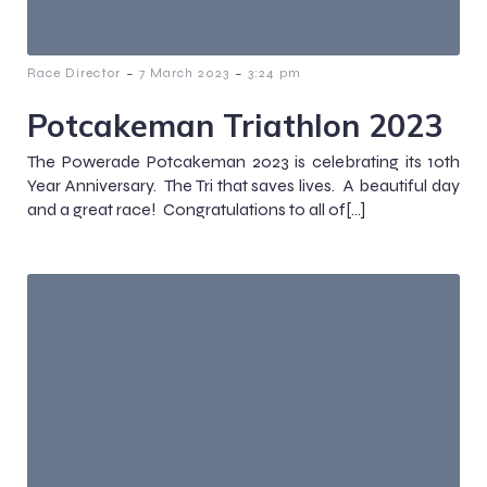
-
-
Race Director
7 March 2023
3:24 pm
Potcakeman Triathlon 2023
The Powerade Potcakeman 2023 is celebrating its 10th
Year Anniversary. The Tri that saves lives. A beautiful day
and a great race! Congratulations to all of[…]