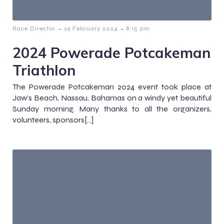
-
-
Race Director
29 February 2024
8:15 pm
2024 Powerade Potcakeman
Triathlon
The Powerade Potcakeman 2024 event took place at
Jaw’s Beach, Nassau, Bahamas on a windy yet beautiful
Sunday morning. Many thanks to all the organizers,
volunteers, sponsors[…]