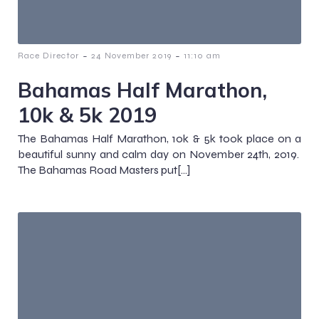
-
-
Race Director
24 November 2019
11:10 am
Bahamas Half Marathon,
10k & 5k 2019
The Bahamas Half Marathon, 10k & 5k took place on a
beautiful sunny and calm day on November 24th, 2019.
The Bahamas Road Masters put[…]