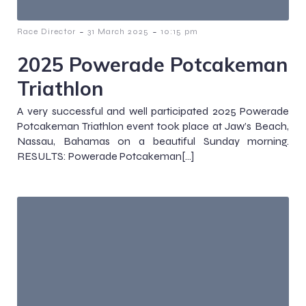
-
-
Race Director
31 March 2025
10:15 pm
2025 Powerade Potcakeman
Triathlon
A very successful and well participated 2025 Powerade
Potcakeman Triathlon event took place at Jaw’s Beach,
Nassau, Bahamas on a beautiful Sunday morning.
RESULTS: Powerade Potcakeman[…]