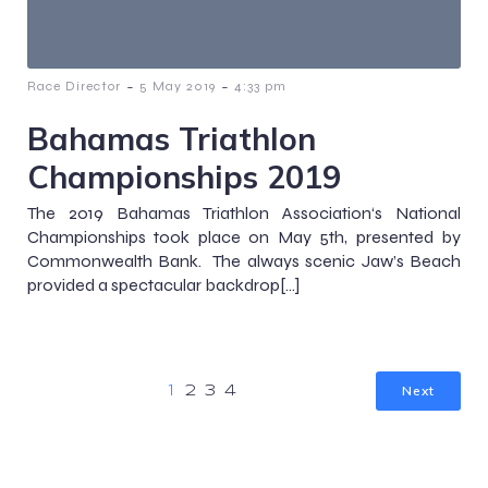
-
-
Race Director
5 May 2019
4:33 pm
Bahamas Triathlon
Championships 2019
The 2019 Bahamas Triathlon Association‘s National
Championships took place on May 5th, presented by
Commonwealth Bank. The always scenic Jaw’s Beach
provided a spectacular backdrop[…]
Next
1
2
3
4