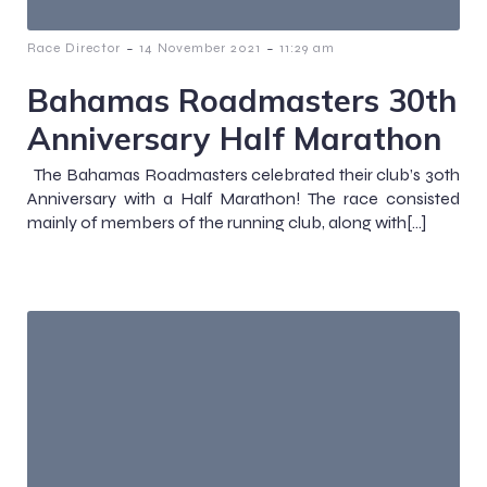
-
-
Race Director
14 November 2021
11:29 am
Bahamas Roadmasters 30th
Anniversary Half Marathon
The Bahamas Roadmasters celebrated their club’s 30th
Anniversary with a Half Marathon! The race consisted
mainly of members of the running club, along with[…]