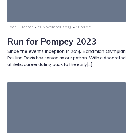
-
-
Race Director
12 November 2023
11:08 am
Run for Pompey 2023
Since the event’s inception in 2014, Bahamian Olympian
Pauline Davis has served as our patron. With a decorated
athletic career dating back to the early[…]