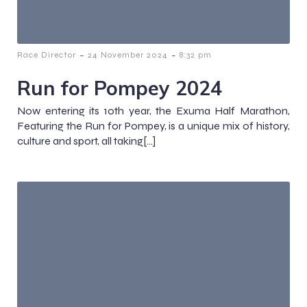
-
-
Race Director
24 November 2024
8:32 pm
Run for Pompey 2024
Now entering its 10th year, the Exuma Half Marathon,
Featuring the Run for Pompey, is a unique mix of history,
culture and sport, all taking[…]