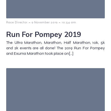
-
-
Race Director
9 November 2019
10:54 am
Run For Pompey 2019
The Ultra Marathon, Marathon, Half Marathon, 10k, 5k
and 2k events are all done! The 2019 Run For Pompey
and Exuma Marathon took place on[…]