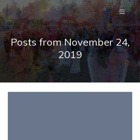
Posts from November 24,
2019