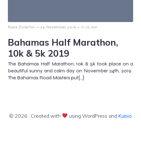
-
-
Race Director
24 November 2019
11:10 am
Bahamas Half Marathon,
10k & 5k 2019
The Bahamas Half Marathon, 10k & 5k took place on a
beautiful sunny and calm day on November 24th, 2019.
The Bahamas Road Masters put[…]
© 2026 . Created with
using WordPress and
Kubio