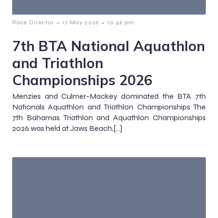
-
-
Race Director
17 May 2026
10:46 pm
7th BTA National Aquathlon
and Triathlon
Championships 2026
Menzies and Culmer-Mackey dominated the BTA 7th
Nationals Aquathlon and Triathlon Championships The
7th Bahamas Triathlon and Aquathlon Championships
2026 was held at Jaws Beach,[…]