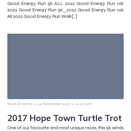
Good Energy Run 5k ALL 2022 Good Energy Run 10k
2022 Good Energy Run 5k_2022 Good Energy Run 10k
All 2022 Good Energy Run Walk[…]
-
-
Race Director
24 November 2017
12:50 pm
2017 Hope Town Turtle Trot
One of our favourite and most unique races, this 5k winds