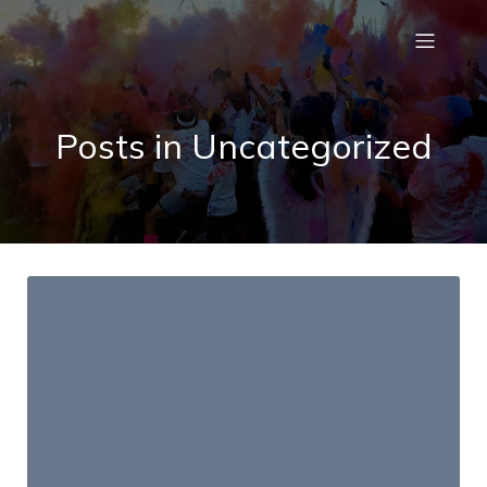
Posts in Uncategorized