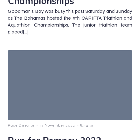
Championships
Goodman’s Bay was busy this past Saturday and Sunday
as The Bahamas hosted the 5th CARIFTA Triathlon and
Aquathlon Championships. The junior triathlon team
placed[…]
-
-
Race Director
17 November 2022
8:54 pm