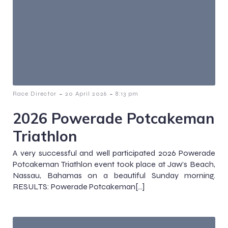
-
-
Race Director
20 April 2026
8:13 pm
2026 Powerade Potcakeman
Triathlon
A very successful and well participated 2026 Powerade
Potcakeman Triathlon event took place at Jaw’s Beach,
Nassau, Bahamas on a beautiful Sunday morning.
RESULTS: Powerade Potcakeman[…]