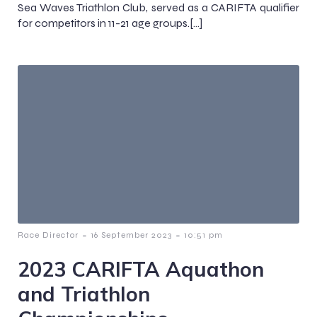
Sea Waves Triathlon Club, served as a CARIFTA qualifier
for competitors in 11-21 age groups.[…]
-
-
Race Director
16 September 2023
10:51 pm
2023 CARIFTA Aquathon
and Triathlon