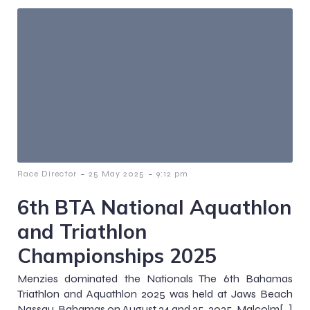
-
-
Race Director
25 May 2025
9:12 pm
6th BTA National Aquathlon
and Triathlon
Championships 2025
Menzies dominated the Nationals The 6th Bahamas
Triathlon and Aquathlon 2025 was held at Jaws Beach
Nassau, Bahamas on August 24 and 25, 2025. Malcolm[…]