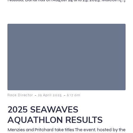
-
-
Race Director
29 April 2025
6:17 am
2025 SEAWAVES
AQUATHLON RESULTS
Menzies and Pritchard take titles The event, hosted by the