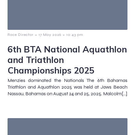
-
-
Race Director
17 May 2026
10:43 pm
6th BTA National Aquathlon
and Triathlon
Championships 2025
Menzies dominated the Nationals The 6th Bahamas
Triathlon and Aquathlon 2025 was held at Jaws Beach
Nassau, Bahamas on August 24 and 25, 2025. Malcolm[…]