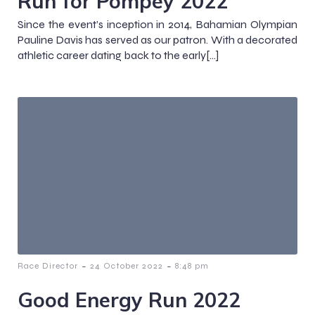
Run for Pompey 2022
Since the event’s inception in 2014, Bahamian Olympian
Pauline Davis has served as our patron. With a decorated
athletic career dating back to the early[…]
-
-
Race Director
24 October 2022
8:48 pm
Good Energy Run 2022