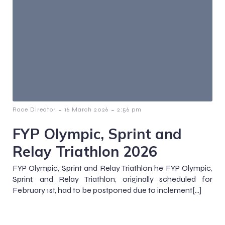
-
-
Race Director
16 March 2026
2:56 pm
FYP Olympic, Sprint and
Relay Triathlon 2026
FYP Olympic, Sprint and Relay Triathlon he FYP Olympic,
Sprint, and Relay Triathlon, originally scheduled for
February 1st, had to be postponed due to inclement[…]