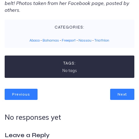
belt! Photos taken from her Facebook page, posted by
others.
CATEGORIES:
Abaco
-
Bahamas
-
Freeport
-
Nassau
-
Triathlon
TAGS:
No tags
Previous
Next
No responses yet
Leave a Reply