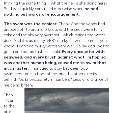
thinking the same thing….”what the hell is she doing here?”
But I was quickly convinced otherwise when
he had
nothing but words of encouragement.
The swim was the easiest.
Thank God the winds had
dropped off to around 6 knots and the seas were fairly
calm and the sky very overcast….which makes the water
dark! And it was murky. VERY murky. Now as some of you
know….I don’t do murky water very well. So my goal was to
get in and out as fast as I could.
Every encounter with
seaweed, and every brush against what I’m hoping
was another human being, caused me to swim that
much faster.
I managed to stay between two
swimmers…one in front of me, and the other directly
behind. You know…safety in numbers? Less of a chance of
me being bitten?
Then
it’s on
to the
bike.