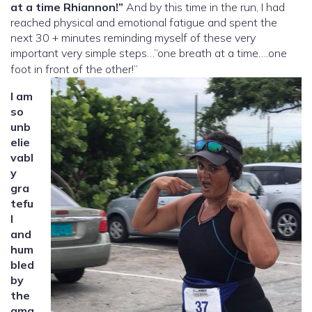
at a time Rhiannon!”
And by this time in the run, I had
reached physical and emotional fatigue and spent the
next 30 + minutes reminding myself of these very
important very simple steps…”one breath at a time….one
foot in front of the other!”
I am
so
unb
elie
vabl
y
gra
tefu
l
and
hum
bled
by
the
ama