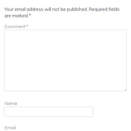
Your email address will not be published.
Required fields
are marked
*
Comment
*
Name
Email