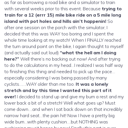
as far as borrowing a road bike and a simulator to train
with several weeks prior to this event. Because
trying to
train for a 12 (errr 15) mile bike ride on a 5 mile long
island with pot holes and hills ain’t happenin!
So
after one session on the porch with the simulator, I
decided that this was WAY too boring and I spent the
whole time looking at my watch! When I FINALLY reached
the turn around point on the bike, I again thought to myself
(and actually said out loud)
“what the hell am I doing
here?”
Well there’s no backing out now! And after trying
to do the calculations in my head…I realized I was half way
to finishing this thing and needed to pick up the pace…
especially considering I was being passed by many
cyclists…….WAY older than me too.
It was a lonely
stretch and by this time I wanted this part of it
over!
I decided to stand up and give my bum a rest and my
lower back a bit of a stretch! Well what goes up? Must
come down….and when I sat back down on that incredibly
narrow hard seat…the pain hit! Now I have a pretty big
wide bum…with plenty cushion….but NOTHING was
cushioning my sit bones by now! Finally this part is over