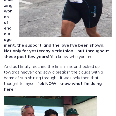
zing
wor
ds
of
enc
our
age
ment, the support, and the love I’ve been shown.
Not only for yesterday’s triathlon….but throughout
these past few years!
You know who you are…..
And as I finally reached the finish line, and looked up
towards heaven and saw a break in the clouds with a
beam of sun shining through….it was only then that I
thought to myself
“ok NOW I know what I’m doing
here!”