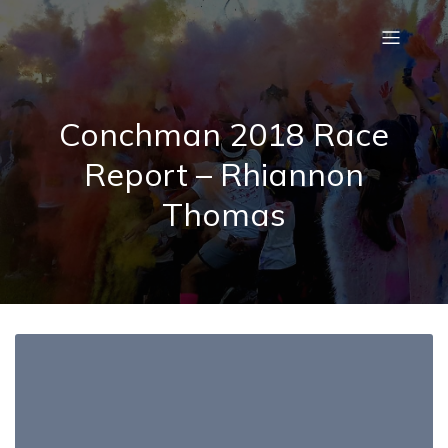
Conchman 2018 Race
Report – Rhiannon
Thomas