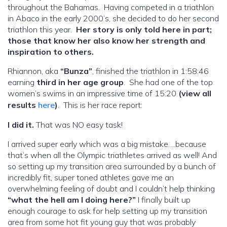
throughout the Bahamas. Having competed in a triathlon
in Abaco in the early 2000’s, she decided to do her second
triathlon this year.
Her story is only told here in part;
those that know her also know her strength and
inspiration to others.
Rhiannon, aka
“Bunza”
, finished the triathlon in 1:58:46
earning
third in her age group
. She had one of the top
women’s swims in an impressive time of 15:20
(view all
results
here
)
. This is her race report:
I did it.
That was NO easy task!
I arrived super early which was a big mistake….because
that’s when all the Olympic triathletes arrived as well! And
so setting up my transition area surrounded by a bunch of
incredibly fit, super toned athletes gave me an
overwhelming feeling of doubt and I couldn’t help thinking
“what the hell am I doing here?”
I finally built up
enough courage to ask for help setting up my transition
area from some hot fit young guy that was probably