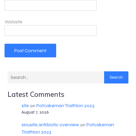
Website
Search
Latest Comments
site
Potcakeman Triathlon 2023
on
August 7, 2026
sinusitis antibiotic overview
Potcakeman
on
Triathlon 2023