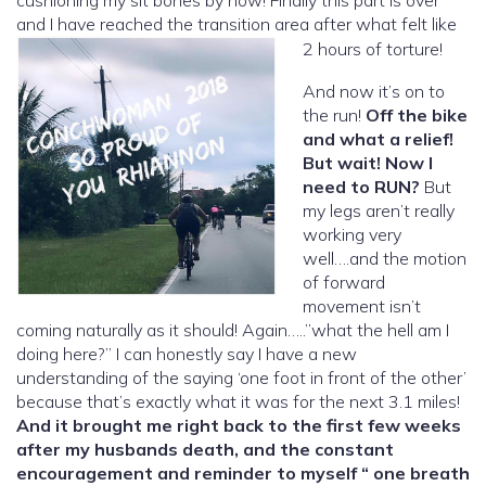
and I have reached the transition area after what felt like
2 hours of torture!
And now it’s on to
the run!
Off the bike
and what a relief!
But wait! Now I
need to RUN?
But
my legs aren’t really
working very
well….and the motion
of forward
movement isn’t
coming naturally as it should! Again…..”what the hell am I
doing here?” I can honestly say I have a new
understanding of the saying ‘one foot in front of the other’
because that’s exactly what it was for the next 3.1 miles!
And it brought me right back to the first few weeks
after my husbands death, and the constant
encouragement and reminder to myself “ one breath