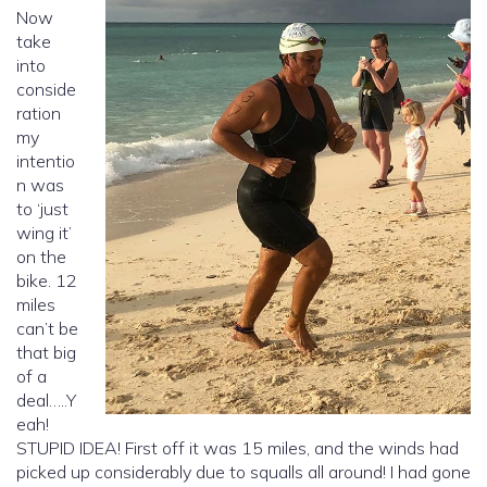
Now
take
into
conside
ration
my
intentio
n was
to ‘just
wing it’
on the
bike. 12
miles
can’t be
that big
of a
deal…..Y
eah!
STUPID IDEA! First off it was 15 miles, and the winds had
picked up considerably due to squalls all around! I had gone