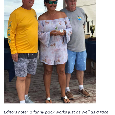
Editors note: a fanny pack works just as well as a race