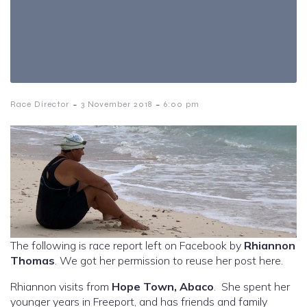
-
-
Race Director
3 November 2018
6:00 pm
The following is race report left on Facebook by
Rhiannon
Thomas
. We got her permission to reuse her post here.
Rhiannon visits from
Hope Town, Abaco
. She spent her
younger years in Freeport, and has friends and family