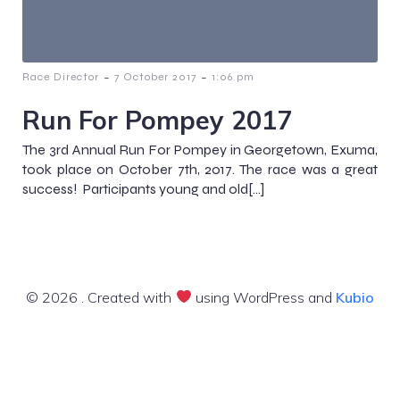
-
-
Race Director
7 October 2017
1:06 pm
Run For Pompey 2017
The 3rd Annual Run For Pompey in Georgetown, Exuma,
took place on October 7th, 2017. The race was a great
success! Participants young and old[…]
© 2026 . Created with
using WordPress and
Kubio