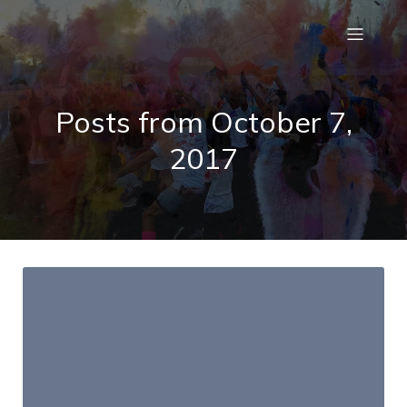
Posts from October 7,
2017